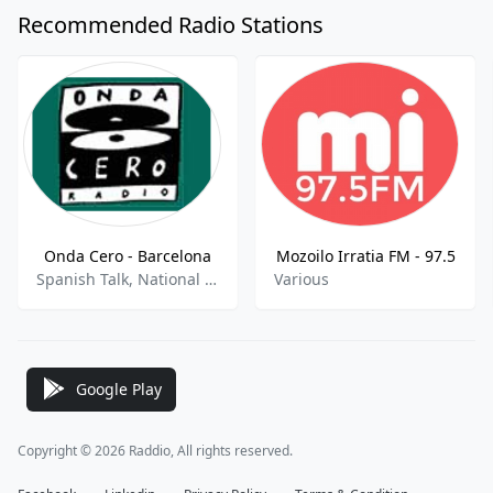
Recommended Radio Stations
Onda Cero - Barcelona
Mozoilo Irratia FM - 97.5
Spanish Talk, National News, Sports Talk, Sports News
Various
Google Play
Copyright © 2026 Raddio, All rights reserved.