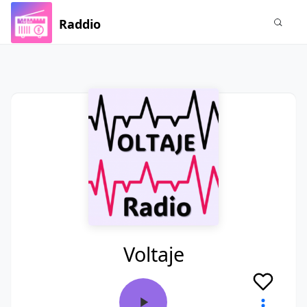
Raddio
Voltaje