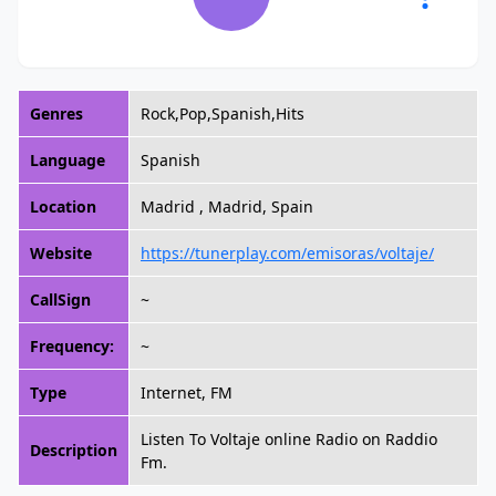
Genres
Rock,Pop,Spanish,Hits
Language
Spanish
Location
Madrid , Madrid, Spain
Website
https://tunerplay.com/emisoras/voltaje/
CallSign
~
Frequency:
~
Type
Internet, FM
Listen To Voltaje online Radio on Raddio
Description
Fm.