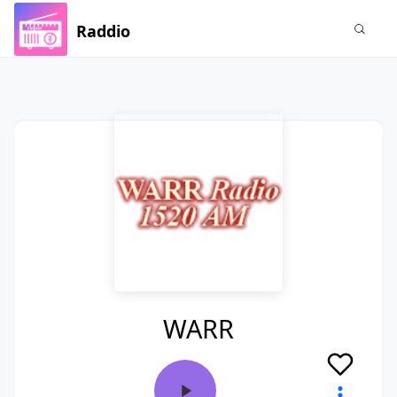
Raddio
WARR