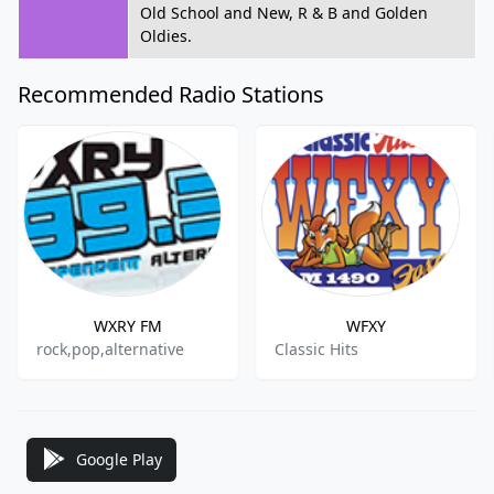
Old School and New, R & B and Golden
Oldies.
Recommended Radio Stations
WXRY FM
WFXY
rock,pop,alternative
Classic Hits
Google Play