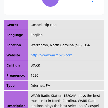
Genres
Gospel, Hip Hop
Language
English
Location
Warrenton, North Carolina (NC), USA
Website
http://www.warr1520.com
CallSign
WARR
Frequency:
1520
Type
Internet, FM
WARR Radio Station 1520AM plays the best
music mix in North Carolina. WARR Radio
Description
Stations plays the best selection of Gospel