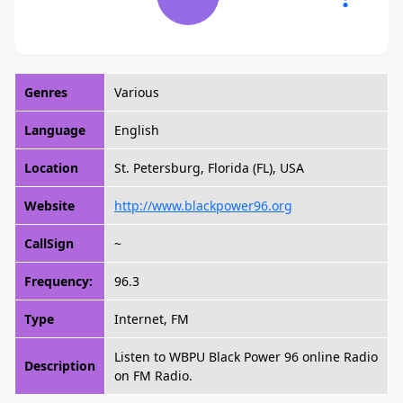
Genres
Various
Language
English
Location
St. Petersburg, Florida (FL), USA
Website
http://www.blackpower96.org
CallSign
~
Frequency:
96.3
Type
Internet, FM
Listen to WBPU Black Power 96 online Radio
Description
on FM Radio.