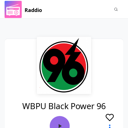
Raddio
WBPU Black Power 96