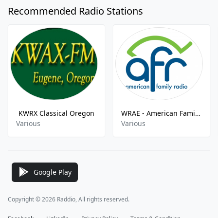
Recommended Radio Stations
KWRX Classical Oregon
WRAE - American Family Radio FM - 88.7
Various
Various
Google Play
Copyright © 2026 Raddio, All rights reserved.