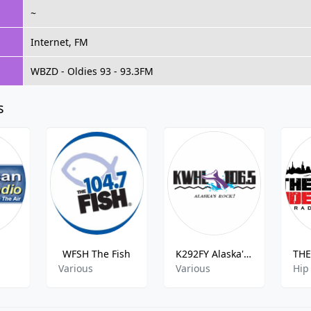
~
Internet, FM
WBZD - Oldies 93 - 93.3FM
s
WFSH The Fish
K292FY Alaska's Rock
Various
Various