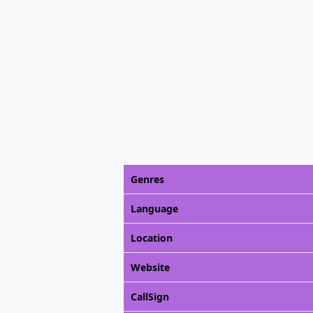
Genres
Language
Location
Website
CallSign