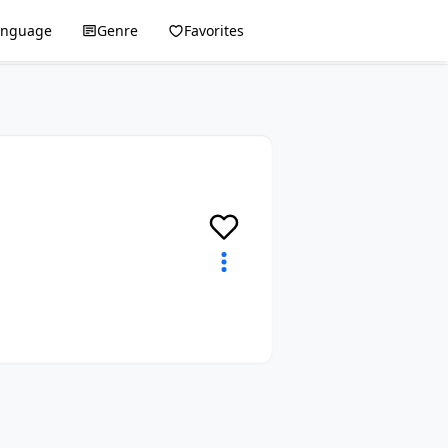
anguage
Genre
Favorites