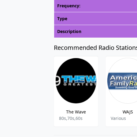
Frequency:
Type
Description
Recommended Radio Station
The Wave
WAJS
80s,70s,60s
Various