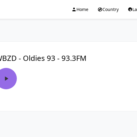
Home
Country
L
BZD - Oldies 93 - 93.3FM