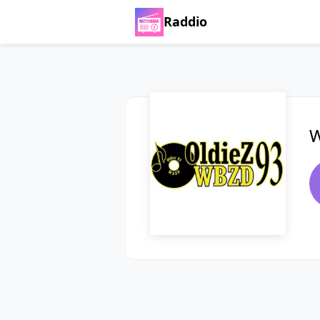
Raddio
W