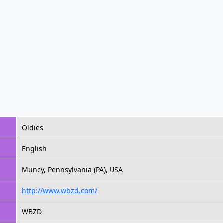
Oldies
English
Muncy, Pennsylvania (PA), USA
http://www.wbzd.com/
WBZD