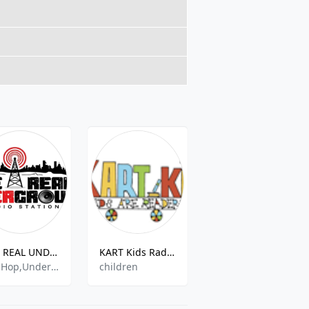
THE REAL UNDERGROUND RADIO
KART Kids Radio One
WKNO
Hip Hop,Underground,Comedy,Rnb
children
Public