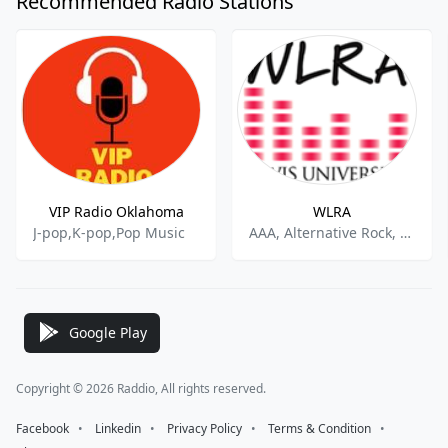
Recommended Radio Stations
VIP Radio Oklahoma
WLRA
J-pop,K-pop,Pop Music
AAA, Alternative Rock, College Radio
Google Play
Copyright © 2026 Raddio, All rights reserved.
Facebook
⠀•⠀
Linkedin
⠀•⠀
Privacy Policy
⠀•⠀
Terms & Condition
⠀•⠀