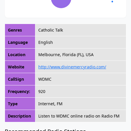
Genres
Catholic Talk
Language
English
Location
Melbourne, Florida (FL), USA
Website
http://www.divinemercyradio.com/
CallSign
WDMC
Frequency:
920
Type
Internet, FM
Description
Listen to WDMC online radio on Radio FM