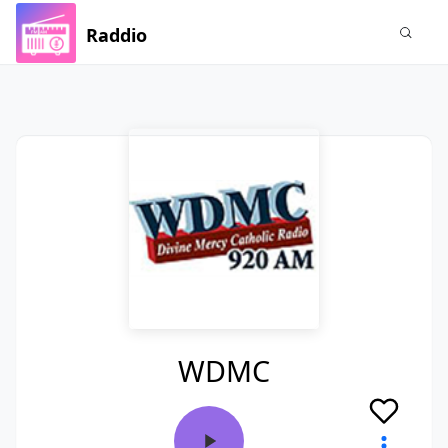
Raddio
WDMC