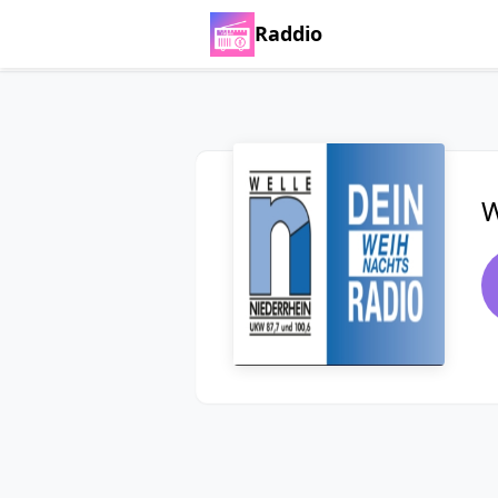
Raddio
W