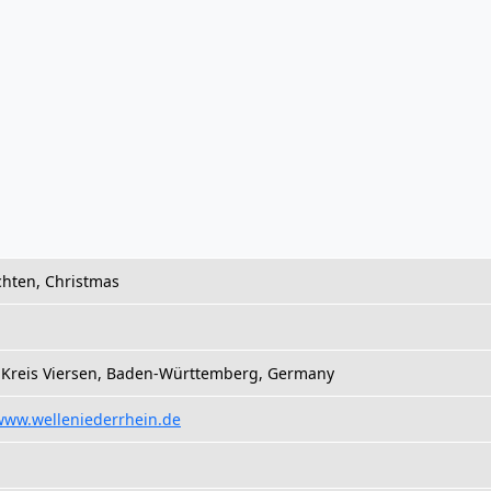
hten, Christmas
, Kreis Viersen, Baden-Württemberg, Germany
/www.welleniederrhein.de