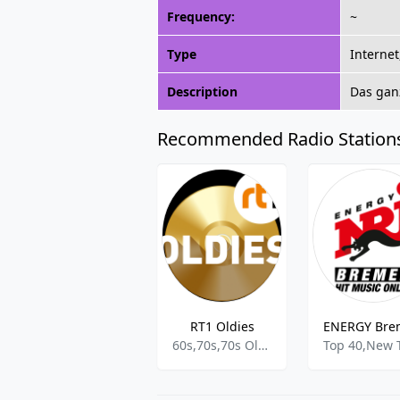
Frequency:
~
Type
Internet
Description
Das gan
Recommended Radio Station
RT1 Oldies
ENERGY Bre
60s,70s,70s Oldies,70s Oldies Hits,Classic Oldies,Oldies Radio,Oldies,Oldies Rock Pop,70s Oldies Hits,Retro Hits,