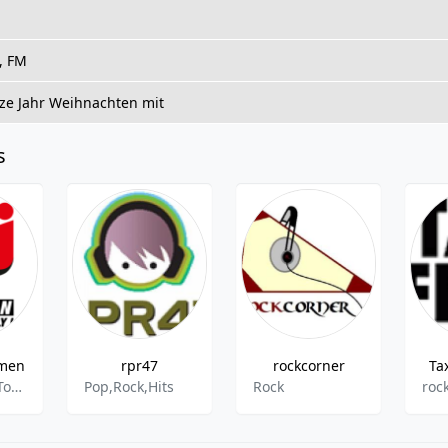
, FM
ze Jahr Weihnachten mit
s
men
rpr47
rockcorner
Ta
Top 40,New Top 40,Hits,Euro Hits
Pop,Rock,Hits
Rock