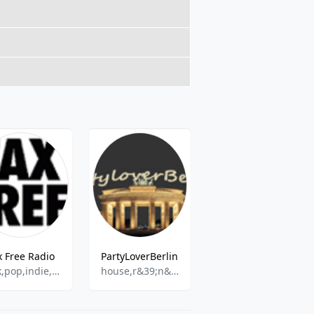
x Free Radio
PartyLoverBerlin
impuls_fm
rock,pop,indie,alternative
house,r&39;n&39;b,disco,techno,hits
Hands Up,Hardstyle,Techno,Hardcore,Dance & Electronic,Drum & Bass,House,Game Music,Electro Swing,Trance