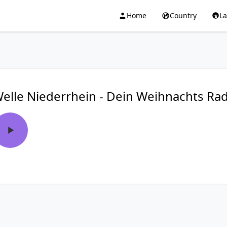
Home
Country
L
elle Niederrhein - Dein Weihnachts Ra