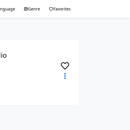
anguage
Genre
Favorites
dio