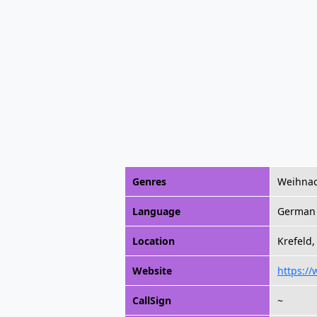
Genres
Weihnac
Language
German
Location
Krefeld
Website
https:/
CallSign
~