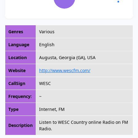
Genres
Various
Language
English
Location
Augusta, Georgia (GA), USA
Website
http://www.wescfm.com/
CallSign
WESC
Frequency:
~
Type
Internet, FM
Listen to WESC Country online Radio on FM
Description
Radio.