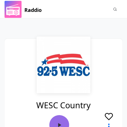
Raddio
WESC Country