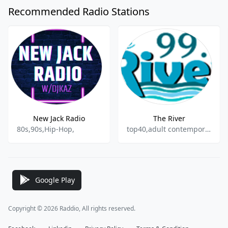
Recommended Radio Stations
New Jack Radio
The River
80s,90s,Hip-Hop,
top40,adult contemporary
Google Play
Copyright © 2026 Raddio, All rights reserved.