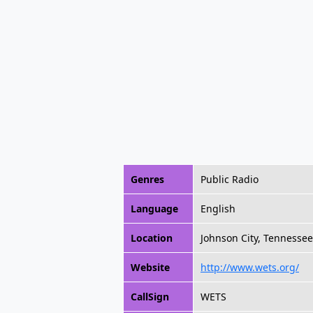
Genres
Public Radio
Language
English
Location
Johnson City, Tennessee
Website
http://www.wets.org/
CallSign
WETS