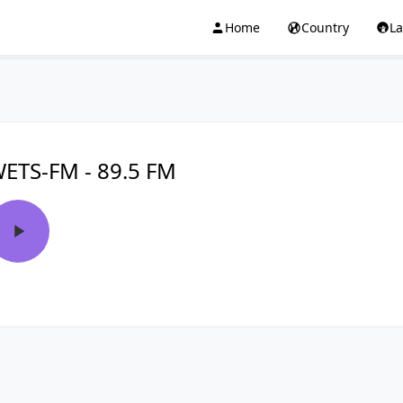
Home
Country
L
ETS-FM - 89.5 FM