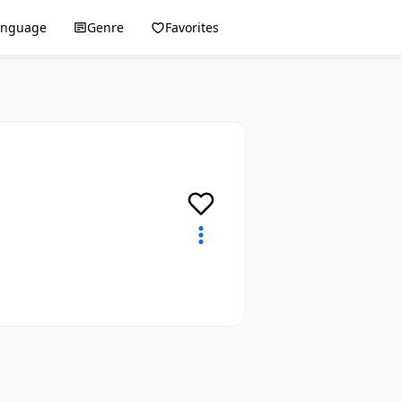
anguage
Genre
Favorites