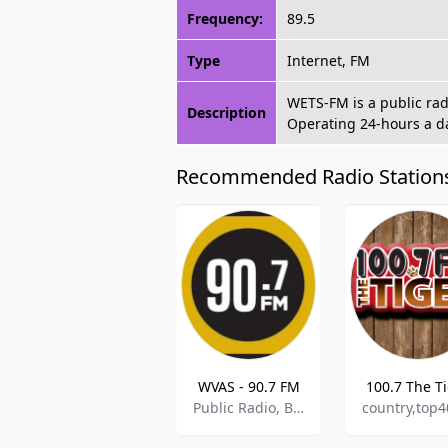
Frequency:
89.5
Type
Internet, FM
WETS-FM is a public rad
Description
Operating 24-hours a da
Recommended Radio Station
WVAS - 90.7 FM
100.7 The T
Public Radio, Blues, Jazz, College Radio
country,top4