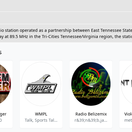
io station operated as a partnership between East Tennessee State U
y at 89.5 MHz in the Tri-Cities Tennessee/Virginia region, the stat
s
iger
WMPL
Radio Belizemix
0
Talk, Sports Talk, Sports News
r&39;n&39;b,jazz,alternative,reggae
met