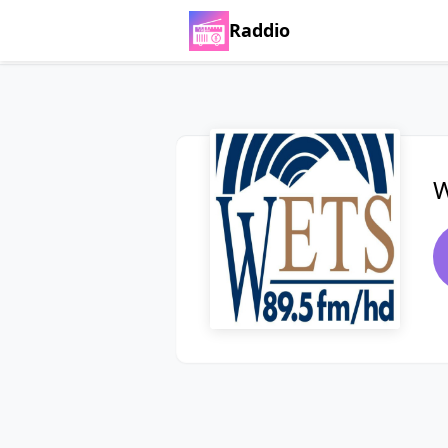
Raddio
W