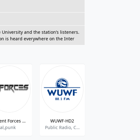
niversity and the station’s listeners.
ion is heard everywhere on the Inter
Violent Forces Radio
WUWF-HD2
WVPE-HD3 Blues
al,punk
Public Radio, Classic Country, College Radio
Blues