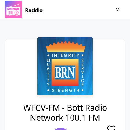
Raddio
WFCV-FM - Bott Radio
Network 100.1 FM