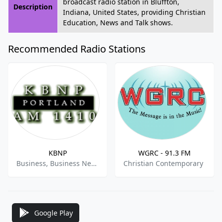
broadcast radio station in Bluffton,
Description
Indiana, United States, providing Christian
Education, News and Talk shows.
Recommended Radio Stations
KBNP
WGRC - 91.3 FM
Business, Business News
Christian Contemporary
Google Play