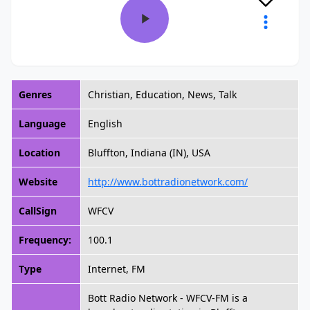
Genres
Christian, Education, News, Talk
Language
English
Location
Bluffton, Indiana (IN), USA
Website
http://www.bottradionetwork.com/
CallSign
WFCV
Frequency:
100.1
Type
Internet, FM
Bott Radio Network - WFCV-FM is a