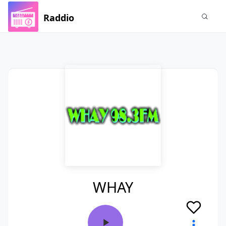
Raddio
WHAY