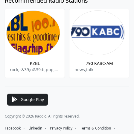
Recommended Radio Stations
KZBL
790 KABC-AM
rock,r&39;n&39;b,pop,oldies
news,talk
Google Play
Copyright © 2026 Raddio, All rights reserved.
Facebook
⠀•⠀
Linkedin
⠀•⠀
Privacy Policy
⠀•⠀
Terms & Condition
⠀•⠀