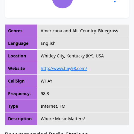
Genres
Americana and Alt. Country, Bluegrass
Language
English
Location
Whitley City, Kentucky (KY), USA
Website
http://www.hay98.com/
CallSign
WHAY
Frequency:
98.3
Type
Internet, FM
Description
Where Music Matters!