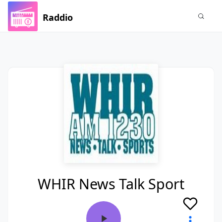
Raddio
WHIR News Talk Sport