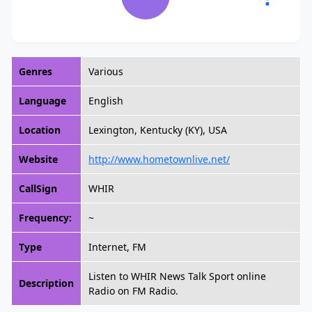
Genres
Various
Language
English
Location
Lexington, Kentucky (KY), USA
Website
http://www.hometownlive.net/
CallSign
WHIR
Frequency:
~
Type
Internet, FM
Listen to WHIR News Talk Sport online
Description
Radio on FM Radio.