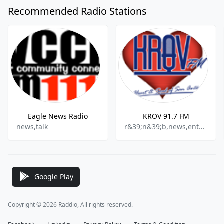
Recommended Radio Stations
Eagle News Radio
KROV 91.7 FM
news,talk
r&39;n&39;b,news,entertainment,community
Google Play
Copyright © 2026 Raddio, All rights reserved.