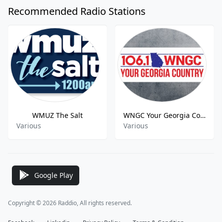
Recommended Radio Stations
WMUZ The Salt
WNGC Your Georgia Country
Various
Various
Google Play
Copyright © 2026 Raddio, All rights reserved.