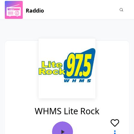
Raddio
WHMS Lite Rock