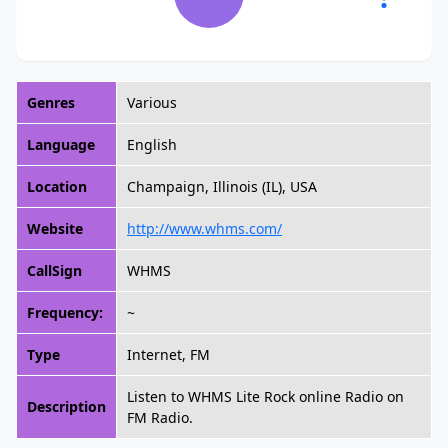
Genres
Various
Language
English
Location
Champaign, Illinois (IL), USA
Website
http://www.whms.com/
CallSign
WHMS
Frequency:
~
Type
Internet, FM
Listen to WHMS Lite Rock online Radio on
Description
FM Radio.