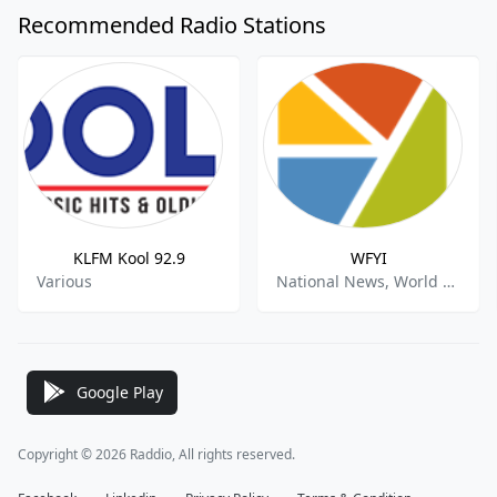
Recommended Radio Stations
KLFM Kool 92.9
WFYI
Various
National News, World News, Public Radio
Google Play
Copyright © 2026 Raddio, All rights reserved.