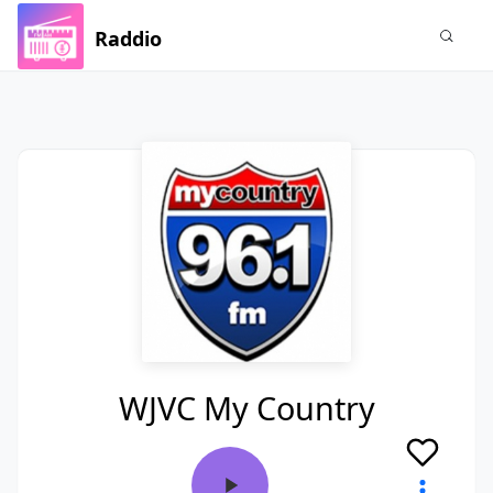
Raddio
WJVC My Country