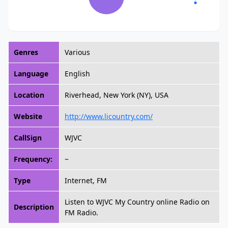
Genres
Various
Language
English
Location
Riverhead, New York (NY), USA
Website
http://www.licountry.com/
CallSign
WJVC
Frequency:
~
Type
Internet, FM
Listen to WJVC My Country online Radio on
Description
FM Radio.