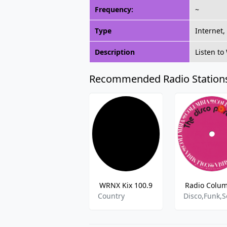
Frequency:
~
Type
Internet,
Description
Listen t
Recommended Radio Station
WRNX Kix 100.9
Radio Colu
Country
Disco,Funk,S