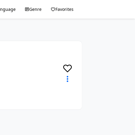
anguage
Genre
Favorites