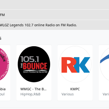
 FM
o WLGZ Legends 102.7 online Radio on FM Radio.
s
mbia
WMGC - The Bounce 105.1
KMPC
oul
HipHop,R&B
Various
Var