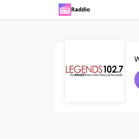
Raddio
W