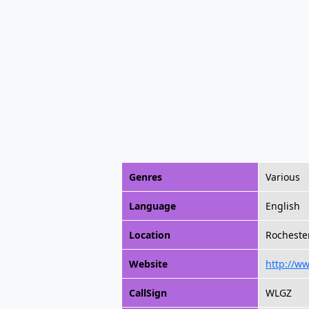
Genres
Various
Language
English
Location
Rochester
Website
http://w
CallSign
WLGZ