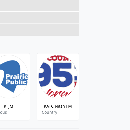
KFJM
KATC Nash FM
101-1 Flashback FM
ious
Country
Classic,Pop,Rock