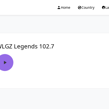
Home
Country
L
LGZ Legends 102.7