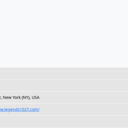
, New York (NY), USA
ww.legends1027.com/