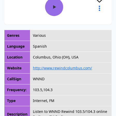
Genres
Various
Language
Spanish
Location
Columbus, Ohio (OH), USA
Website
http://www.rewindcolumbus.com/
CallSign
WNND
Frequency:
103.5,104.3
Type
Internet, FM
Listen to WNND Rewind 103.5/104.3 online
Description