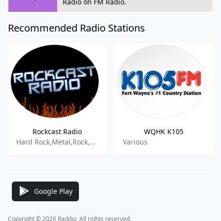
Radio on FM Radio.
Recommended Radio Stations
Rockcast Radio
WQHK K105
Hard Rock,Metal,Rock,Emo,Goth,
Various
Google Play
Copyright © 2026 Raddio, All rights reserved.