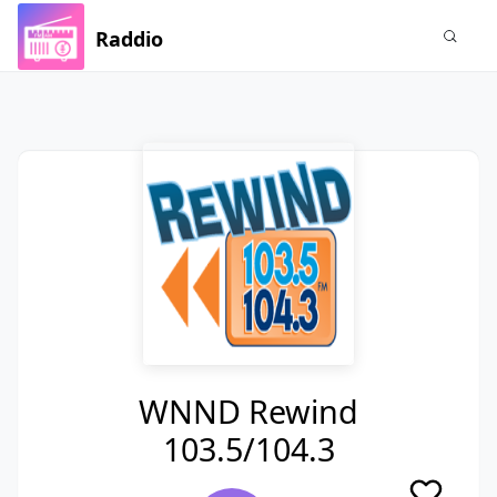
Raddio
WNND Rewind
103.5/104.3