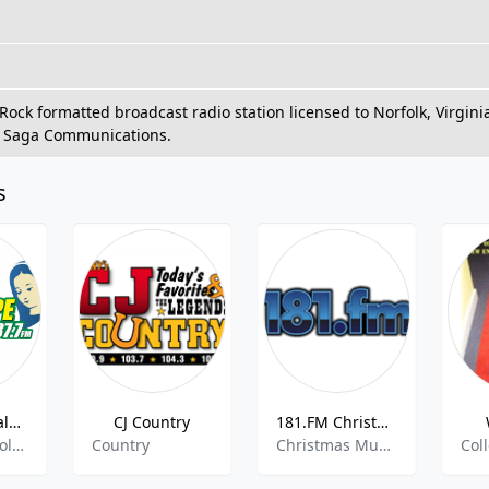
ock formatted broadcast radio station licensed to Norfolk, Virgi
 Saga Communications.
s
KSPA - Guadalupe Radio 1510 AM
CJ Country
181.FM Christmas Smooth Jazz
Dibattiti Cattolici , Religiosa
Country
Christmas Music, Smooth Jazz