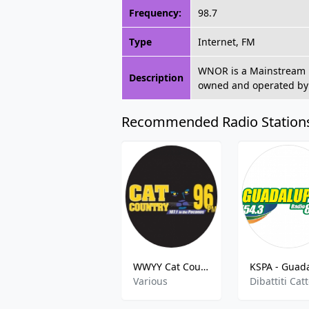
Frequency:
98.7
Type
Internet, FM
WNOR is a Mainstream R
Description
owned and operated by
Recommended Radio Station
WWYY Cat Country
Various