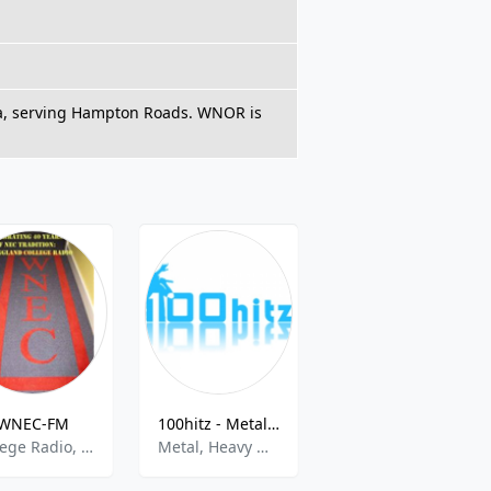
nia, serving Hampton Roads. WNOR is
WNEC-FM
100hitz - Metal Hitz
Big R Radio - 80s Metal FM
College Radio, Alternative Rock
Metal, Heavy Metal
80s, Metal, Hair Band, Butt Rock, Rock, Retro