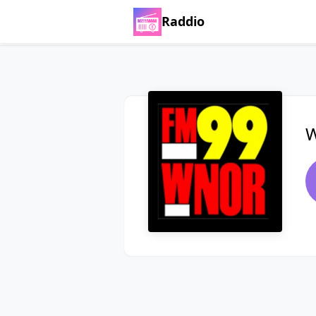
Raddio
W