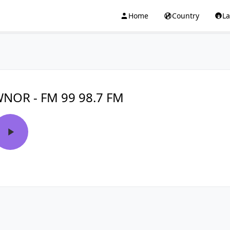
Home
Country
L
NOR - FM 99 98.7 FM