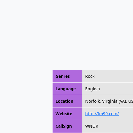
Genres
Rock
Language
English
Location
Norfolk, Virginia (VA), U
Website
http://fm99.com/
CallSign
WNOR