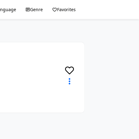
anguage
Genre
Favorites