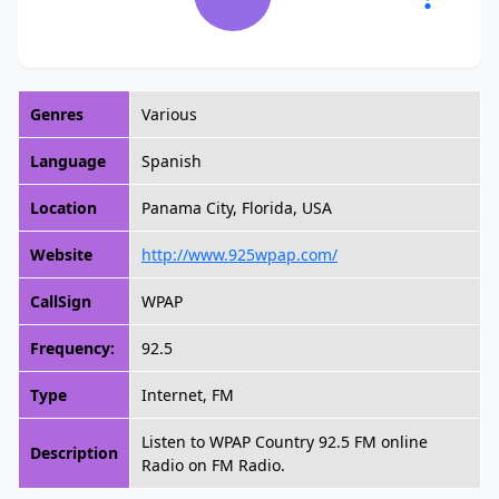
Genres
Various
Language
Spanish
Location
Panama City, Florida, USA
Website
http://www.925wpap.com/
CallSign
WPAP
Frequency:
92.5
Type
Internet, FM
Listen to WPAP Country 92.5 FM online
Description
Radio on FM Radio.