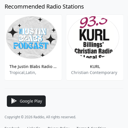
Recommended Radio Stations
The Justin Blabs Radio Channel
KURL
Tropical,Latin,
Christian Contemporary
Google Play
Copyright © 2026 Raddio, All rights reserved.