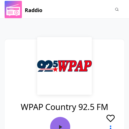
Raddio
WPAP Country 92.5 FM