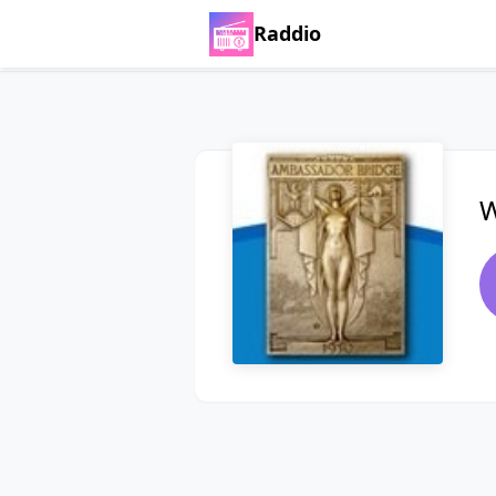
Raddio
W