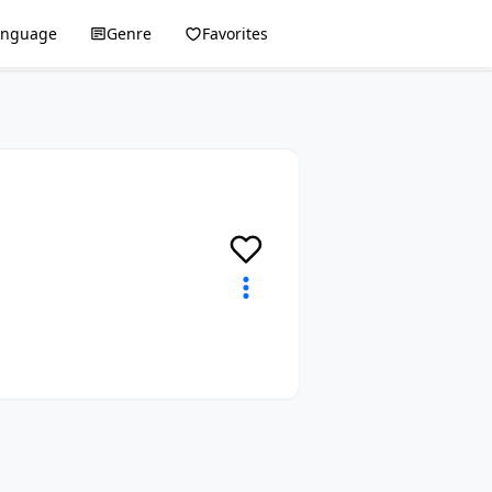
anguage
Genre
Favorites