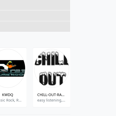
KWDQ
CHILL-OUT-RADIO
WJRN-LP
Classic Rock, Rock
easy listening,chill-out,oldies,romantic
Spanish Music