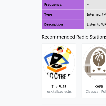
Frequency:
~
Type
Internet, F
Description
Listen to W
Recommended Radio Station
The FUSE
KHPR
rock,talk,eclectic