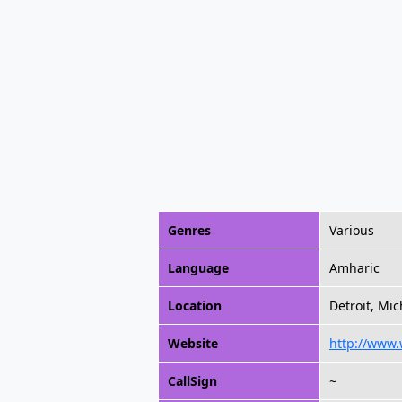
Genres
Various
Language
Amharic
Location
Detroit, Mic
Website
http://www
CallSign
~