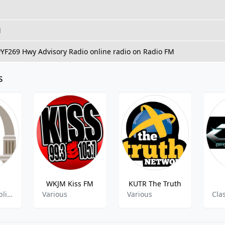
M
PYF269 Hwy Advisory Radio online radio on Radio FM
s
WKJM Kiss FM
KUTR The Truth
Classical, Public Radio
Various
Various