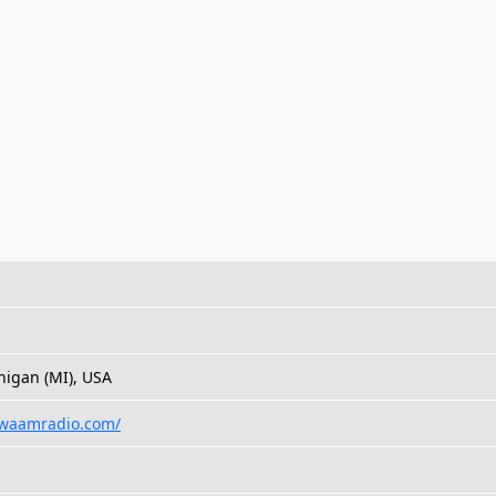
higan (MI), USA
.waamradio.com/