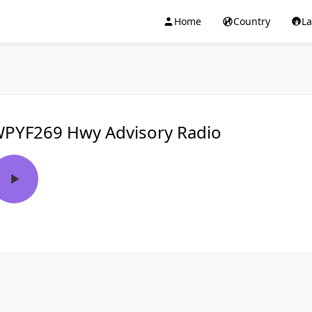
Home
Country
L
PYF269 Hwy Advisory Radio