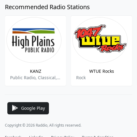
Recommended Radio Stations
KANZ
WTUE Rocks
Public Radio, Classical, National News
Rock
Google Play
Copyright © 2026 Raddio, All rights reserved.