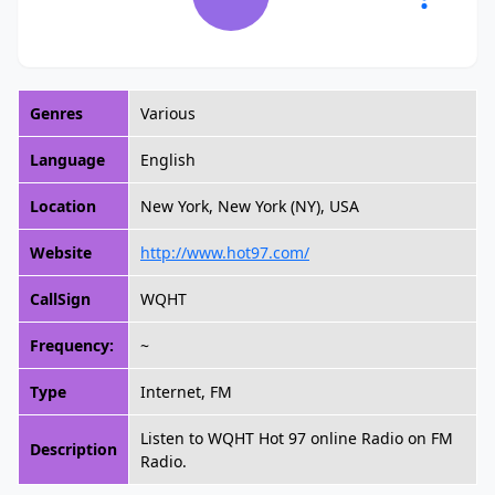
Genres
Various
Language
English
Location
New York, New York (NY), USA
Website
http://www.hot97.com/
CallSign
WQHT
Frequency:
~
Type
Internet, FM
Listen to WQHT Hot 97 online Radio on FM
Description
Radio.