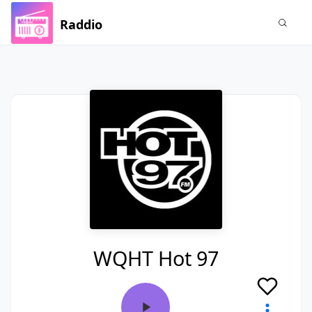
Raddio
WQHT Hot 97