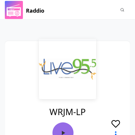
Raddio
WRJM-LP