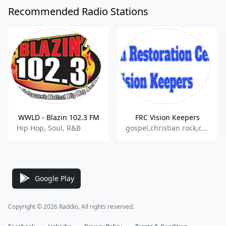
Recommended Radio Stations
WWLD - Blazin 102.3 FM
FRC Vision Keepers
Hip Hop, Soul, R&B
gospel,christian rock,christian pop
Google Play
Copyright © 2026 Raddio, All rights reserved.