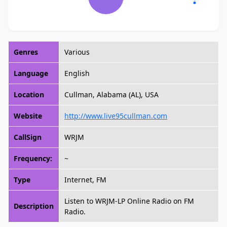
Genres
Various
Language
English
Location
Cullman, Alabama (AL), USA
Website
http://www.live95cullman.com
CallSign
WRJM
Frequency:
~
Type
Internet, FM
Listen to WRJM-LP Online Radio on FM
Description
Radio.