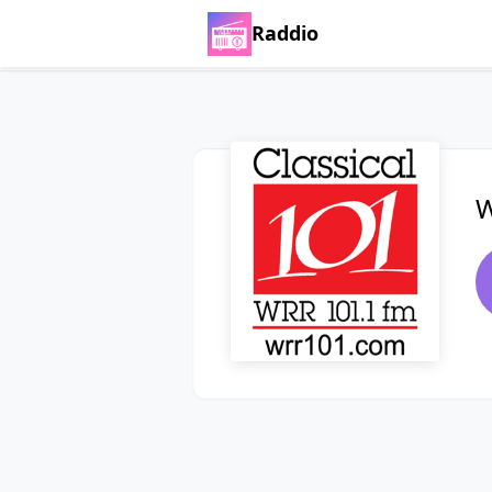
Raddio