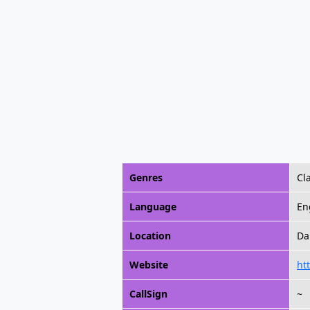
Genres
Cl
Language
En
Location
Da
Website
ht
CallSign
~