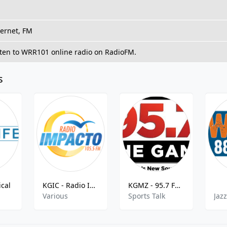
ternet, FM
sten to WRR101 online radio on RadioFM.
s
cal
KGIC - Radio Impacto - 105.5 FM
KGMZ - 95.7 FM The Game
Various
Sports Talk
Jaz