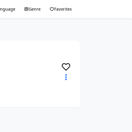
anguage
Genre
Favorites