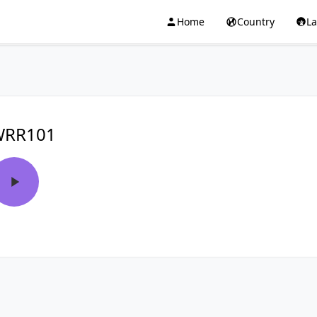
Home
Country
L
WRR101