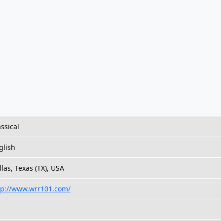
assical
glish
llas, Texas (TX), USA
tp://www.wrr101.com/