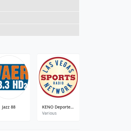
Jazz 88
KENO Deportes Vegas
WZXR
z
Various
rock