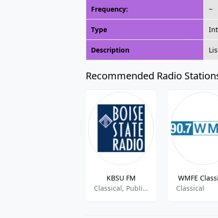
Frequency:
~
Type
In
Description
Li
Recommended Radio Station
KBSU FM
WMFE Classi
Classical, Public Radio
Classical