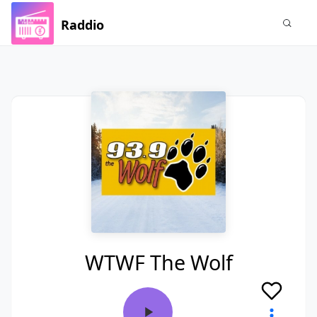
Raddio
WTWF The Wolf