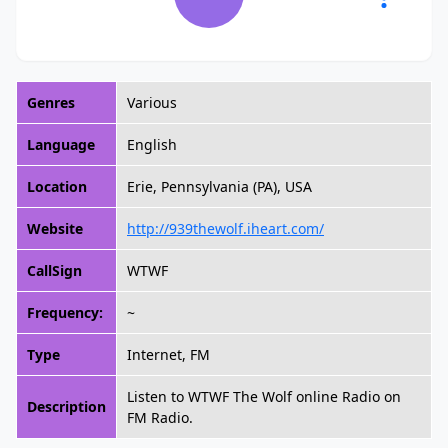
Genres
Various
Language
English
Location
Erie, Pennsylvania (PA), USA
Website
http://939thewolf.iheart.com/
CallSign
WTWF
Frequency:
~
Type
Internet, FM
Listen to WTWF The Wolf online Radio on
Description
FM Radio.