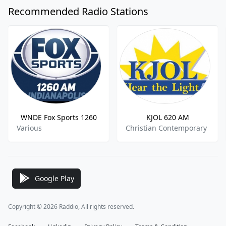
Recommended Radio Stations
WNDE Fox Sports 1260
KJOL 620 AM
Various
Christian Contemporary
Google Play
Copyright © 2026 Raddio, All rights reserved.