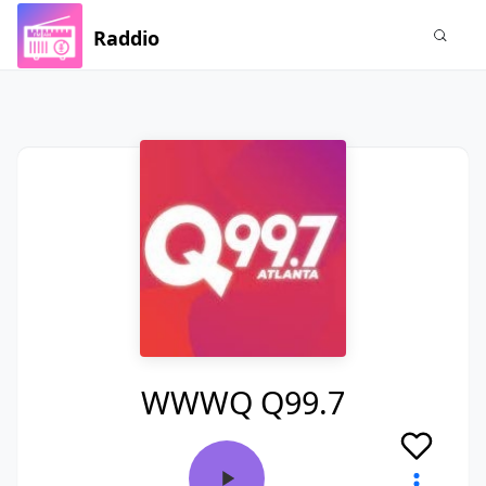
Raddio
WWWQ Q99.7