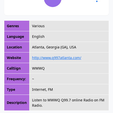
Genres
Various
Language
English
Location
Atlanta, Georgia (GA), USA
Website
http://www.q997atlanta.com/
CallSign
WWWQ
Frequency:
~
Type
Internet, FM
Listen to WWWQ Q99.7 online Radio on FM
Description
Radio.