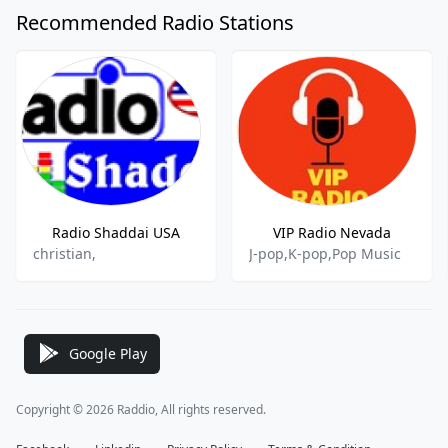
Recommended Radio Stations
Radio Shaddai USA
VIP Radio Nevada
christian,
J-pop,K-pop,Pop Music
Google Play
Copyright © 2026 Raddio, All rights reserved.