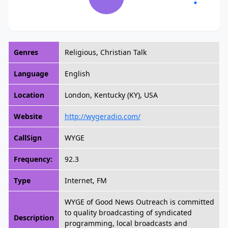
Genres
Religious, Christian Talk
Language
English
Location
London, Kentucky (KY), USA
Website
http://wygeradio.com/
CallSign
WYGE
Frequency:
92.3
Type
Internet, FM
WYGE of Good News Outreach is committed
to quality broadcasting of syndicated
Description
programming, local broadcasts and