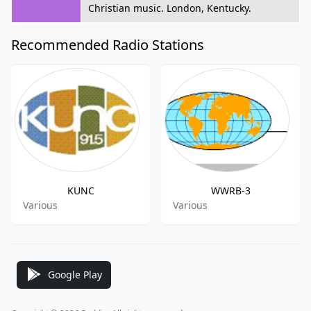
Christian music. London, Kentucky.
Recommended Radio Stations
KUNC
WWRB-3
Various
Various
Google Play