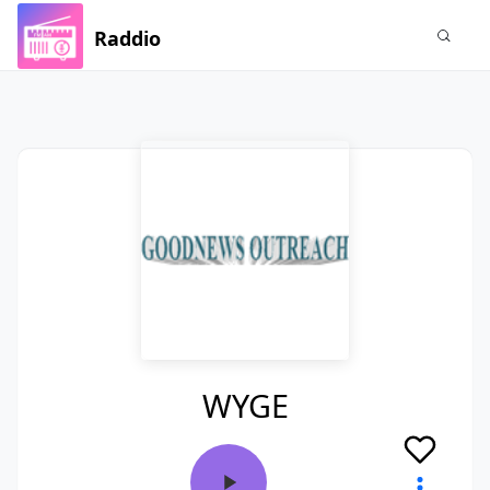
Raddio
WYGE