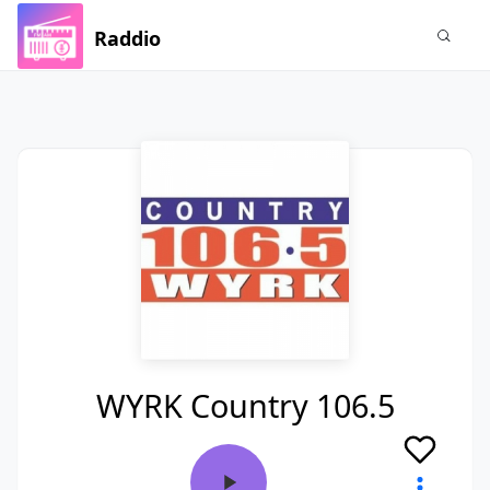
Raddio
WYRK Country 106.5