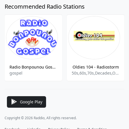
Recommended Radio Stations
Radio Bonpounou Gospel
Oldies 104 - Radiostorm
gospel
50s,60s,70s,Decades,Oldies,Rock & Roll
Google Play
Copyright © 2026 Raddio, All rights reserved.