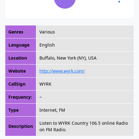
Genres
Various
Language
English
Location
Buffalo, New York (NY), USA
Website
http://www.wyrk.com/
CallSign
WYRK
Frequency:
~
Type
Internet, FM
Listen to WYRK Country 106.5 online Radio
Description
on FM Radio.