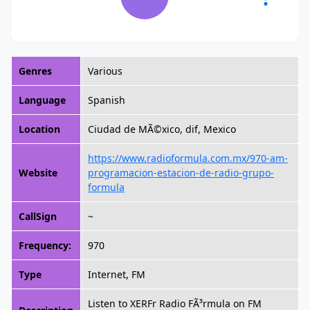
Genres
Various
Language
Spanish
Location
Ciudad de MÃ©xico, dif, Mexico
https://www.radioformula.com.mx/970-am-
Website
programacion-estacion-de-radio-grupo-
formula
CallSign
~
Frequency:
970
Type
Internet, FM
Listen to XERFr Radio FÃ³rmula on FM