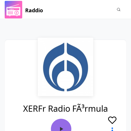
Raddio
XERFr Radio FÃ³rmula