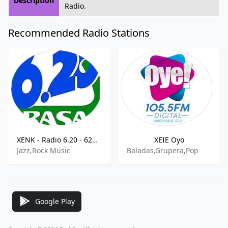
Description
Radio.
Recommended Radio Stations
XENK - Radio 6.20 - 620 AM
XEIE Oyo
Jazz,Rock Music
Baladas,Grupera,Pop
Google Play