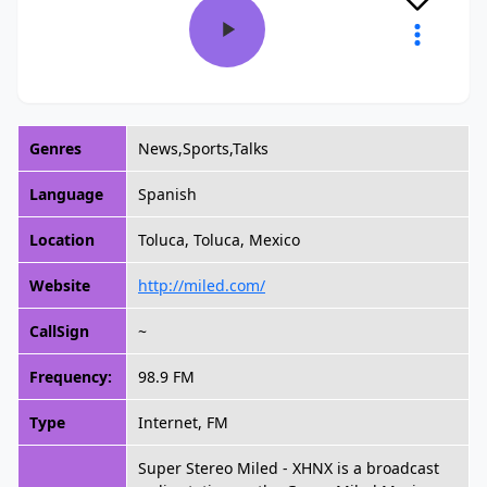
Genres
News,Sports,Talks
Language
Spanish
Location
Toluca, Toluca, Mexico
Website
http://miled.com/
CallSign
~
Frequency:
98.9 FM
Type
Internet, FM
Super Stereo Miled - XHNX is a broadcast