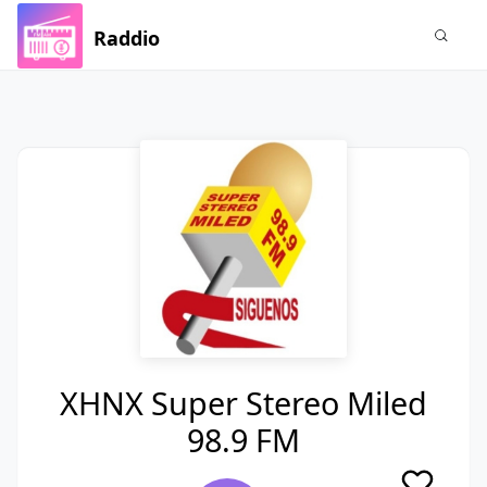
Raddio
XHNX Super Stereo Miled
98.9 FM