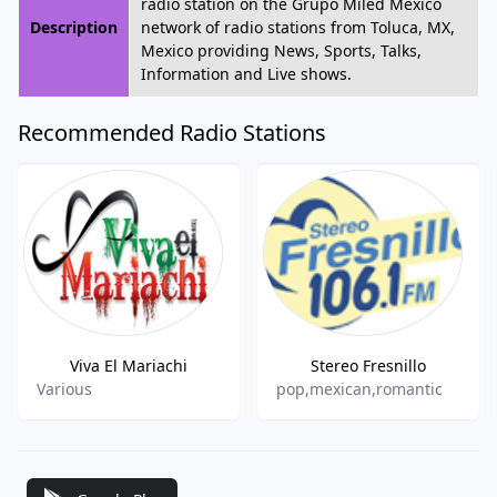
radio station on the Grupo Miled Mexico
Description
network of radio stations from Toluca, MX,
Mexico providing News, Sports, Talks,
Information and Live shows.
Recommended Radio Stations
Viva El Mariachi
Stereo Fresnillo
Various
pop,mexican,romantic