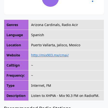
Genres
Arizona Cardinals, Radio Acir
Language
Spanish
Location
Puerto Vallarta, Jalisco, Mexico
Website
http://mix903.mx/cmai/
CallSign
~
Frequency:
~
Type
Internet, FM
Description
Listen to XHPVA - Mix 90.3 FM on RadioFM.