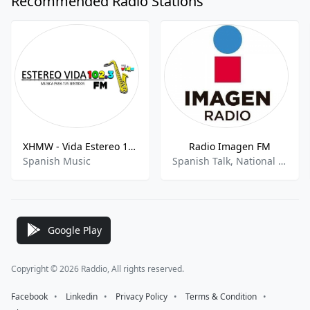
Recommended Radio Stations
XHMW - Vida Estereo 102.3 FM
Radio Imagen FM
Spanish Music
Spanish Talk, National News, Sports Talk, Sports News
Google Play
Copyright © 2026 Raddio, All rights reserved.
Facebook
⠀•⠀
Linkedin
⠀•⠀
Privacy Policy
⠀•⠀
Terms & Condition
⠀•⠀