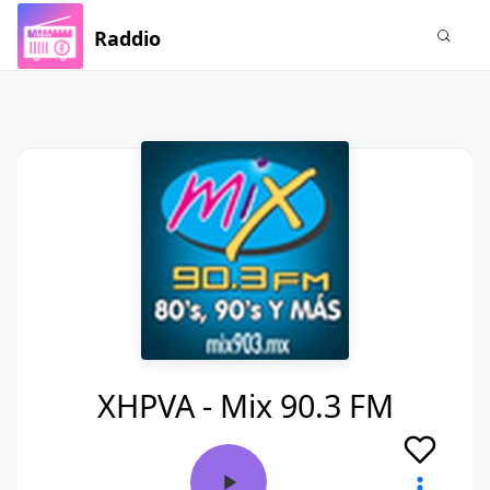
Raddio
XHPVA - Mix 90.3 FM