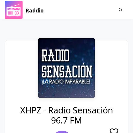
Raddio
XHPZ - Radio Sensación
96.7 FM