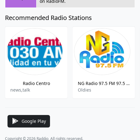
on RadioFM.
Recommended Radio Stations
Radio Centro
NG Radio 97.5 FM 97.5 FM Huauchinango
news,talk
Oldies
Google Play
Copyright © 2026 Raddio, All rights reserved.