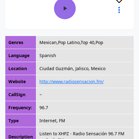
Genres
Mexican,Pop Latino,Top 40,Pop
Language
Spanish
Location
Ciudad Guzmán, Jalisco, Mexico
Website
http://www.radiosensacion.fm/
CallSign
~
Frequency:
96.7
Type
Internet, FM
Listen to XHPZ - Radio Sensación 96.7 FM
Description