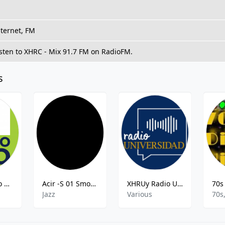
nternet, FM
isten to XHRC - Mix 91.7 FM on RadioFM.
s
XHMSl Stereo Uno
Acir -S 01 Smooth Jazz
XHRUy Radio Universidad
Jazz
Various
70s