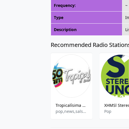
Frequency:
~
Type
I
Description
L
Recommended Radio Station
Tropicalísima 1350 AM
pop,news,salsa,romantic
Pop