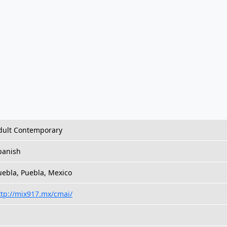
dult Contemporary
panish
uebla, Puebla, Mexico
ttp://mix917.mx/cmai/