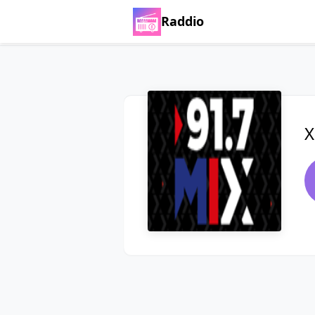
Raddio
X