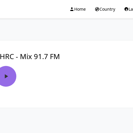
Home
Country
L
HRC - Mix 91.7 FM