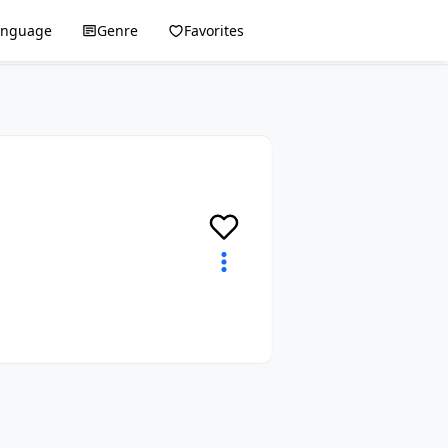
anguage
Genre
Favorites