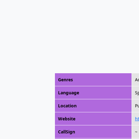
Genres
A
Language
S
Location
P
Website
h
CallSign
~