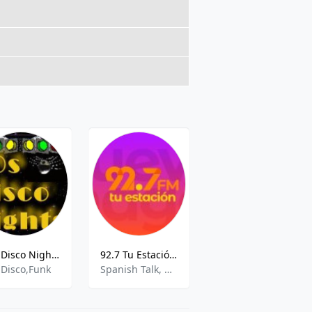
70s Disco Nights
92.7 Tu Estación XHRTA 92.7 FM Aguascalientes
XHRLM Exa
,Disco,Funk
Spanish Talk, Community
Various