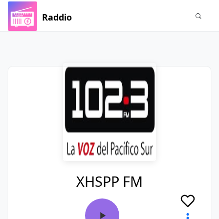
Raddio
XHSPP FM