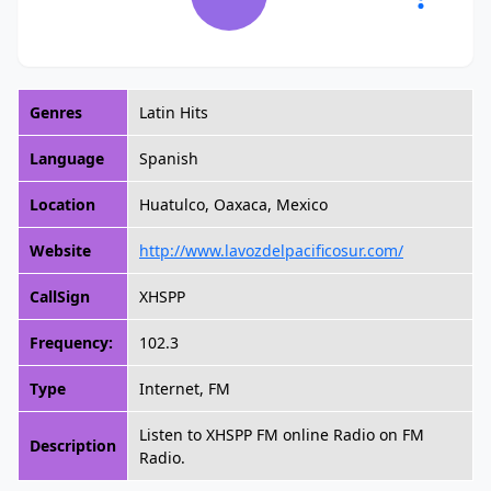
Genres
Latin Hits
Language
Spanish
Location
Huatulco, Oaxaca, Mexico
Website
http://www.lavozdelpacificosur.com/
CallSign
XHSPP
Frequency:
102.3
Type
Internet, FM
Listen to XHSPP FM online Radio on FM
Description
Radio.