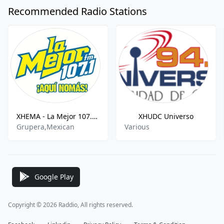
Recommended Radio Stations
XHEMA - La Mejor 107.1 FM
XHUDC Universo
Grupera,Mexican
Various
Google Play
Copyright © 2026 Raddio, All rights reserved.