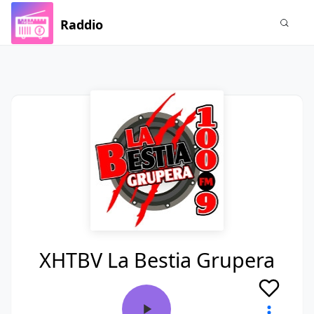
Raddio
XHTBV La Bestia Grupera