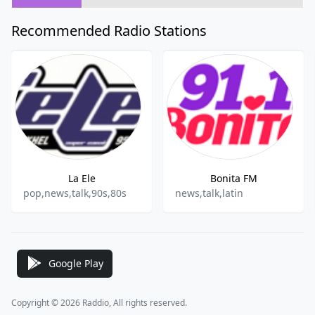
Recommended Radio Stations
La Ele
Bonita FM
pop,news,talk,90s,80s
news,talk,latin
Google Play
Copyright © 2026 Raddio, All rights reserved.