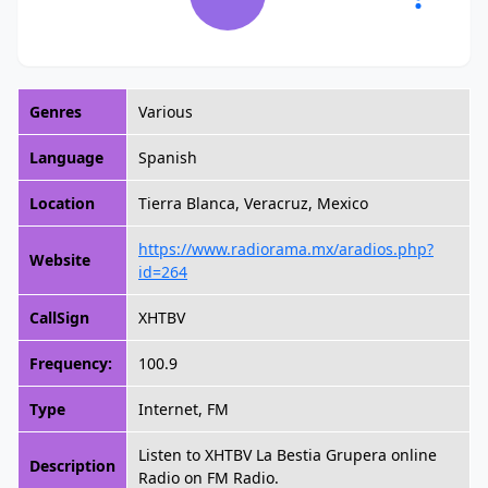
Genres
Various
Language
Spanish
Location
Tierra Blanca, Veracruz, Mexico
https://www.radiorama.mx/aradios.php?
Website
id=264
CallSign
XHTBV
Frequency:
100.9
Type
Internet, FM
Listen to XHTBV La Bestia Grupera online
Description
Radio on FM Radio.