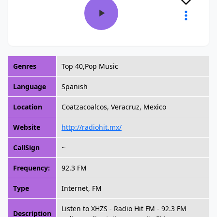
Genres
Top 40,Pop Music
Language
Spanish
Location
Coatzacoalcos, Veracruz, Mexico
Website
http://radiohit.mx/
CallSign
~
Frequency:
92.3 FM
Type
Internet, FM
Listen to XHZS - Radio Hit FM - 92.3 FM
Description