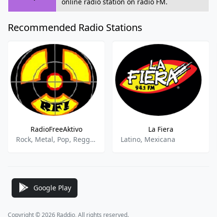
online radio station on radio FM.
Recommended Radio Stations
RadioFreeAktivo
La Fiera
Rock, Metal, Pop, Reggae, Alternativo, Música Del Mundo
Latino, Mexicana
Google Play
Copyright © 2026 Raddio, All rights reserved.