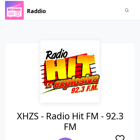
Raddio
XHZS - Radio Hit FM - 92.3
FM