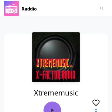
Raddio
Xtrememusic