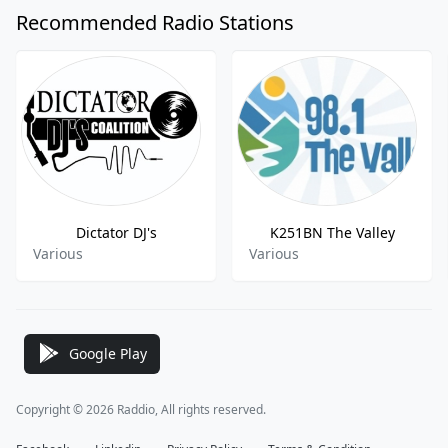
Recommended Radio Stations
Dictator DJ's
K251BN The Valley
Various
Various
Google Play
Copyright © 2026 Raddio, All rights reserved.