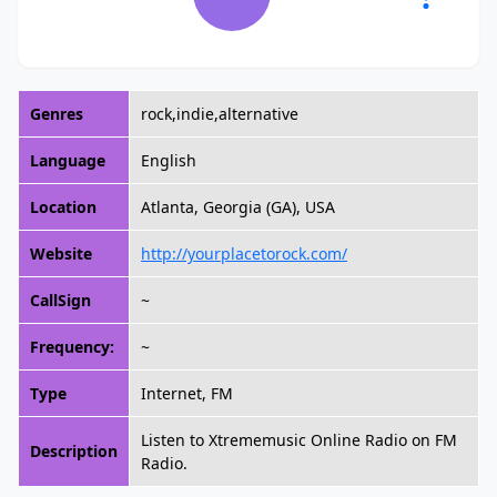
Genres
rock,indie,alternative
Language
English
Location
Atlanta, Georgia (GA), USA
Website
http://yourplacetorock.com/
CallSign
~
Frequency:
~
Type
Internet, FM
Listen to Xtrememusic Online Radio on FM
Description
Radio.