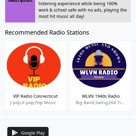
Description
listening experience while being 100%
work & school safe with no ads, playing the
most hit music all day!
Recommended Radio Stations
VIP Radio Connecticut
WLVN 1940s Radio
J-pop,K-pop,Pop Music
Big Band,Swing,Old Time Radio,
Google Play