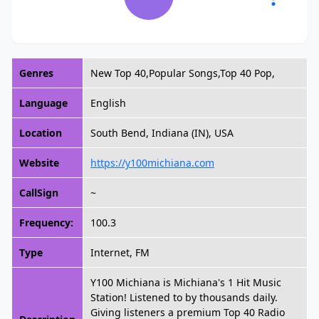
Genres
New Top 40,Popular Songs,Top 40 Pop,
Language
English
Location
South Bend, Indiana (IN), USA
Website
https://y100michiana.com
CallSign
~
Frequency:
100.3
Type
Internet, FM
Y100 Michiana is Michiana's 1 Hit Music
Station! Listened to by thousands daily.
Giving listeners a premium Top 40 Radio