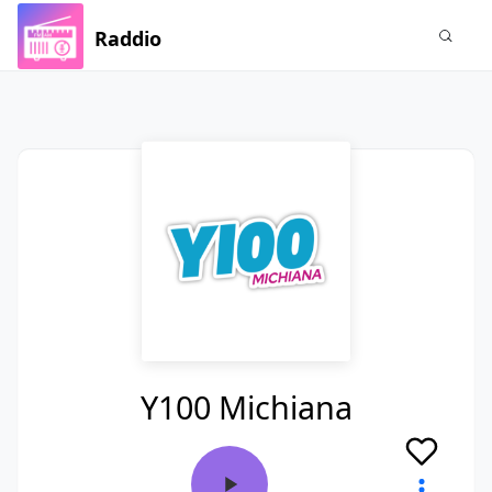
Raddio
Y100 Michiana