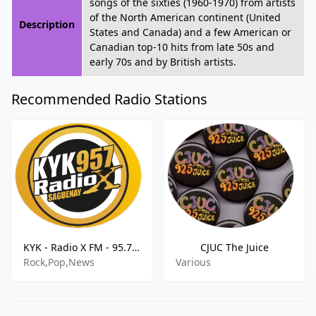
songs of the sixties (1960-1970) from artists
of the North American continent (United
Description
States and Canada) and a few American or
Canadian top-10 hits from late 50s and
early 70s and by British artists.
Recommended Radio Stations
KYK - Radio X FM - 95.7 FM
CJUC The Juice
Rock,Pop,News
Various