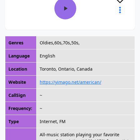
Genres
Oldies,60s,70s,50s,
Language
English
Location
Toronto, Ontario, Canada
Website
https://yimago.net/american/
CallSign
~
Frequency:
~
Type
Internet, FM
All-music station playing your favorite