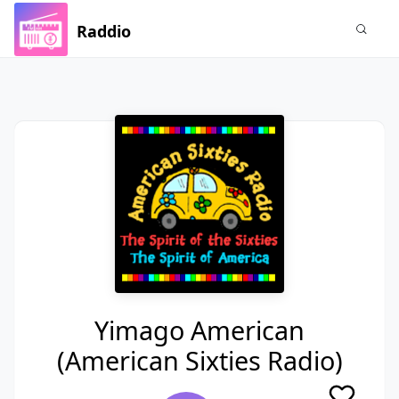
Raddio
Yimago American
(American Sixties Radio)