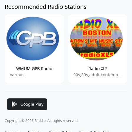
Recommended Radio Stations
WMUM GPB Radio
Radio XL5
Various
90s,80s,adult contemporary
Google Play
Copyright © 2026 Raddio, All rights reserved.