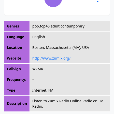
Genres
pop,top40,adult contemporary
Language
English
Location
Boston, Massachusetts (MA), USA
Website
http://www.zumix.org/
CallSign
WZMR
Frequency:
~
Type
Internet, FM
Listen to Zumix Radio Online Radio on FM
Description
Radio.