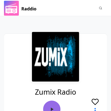
Raddio
Zumix Radio