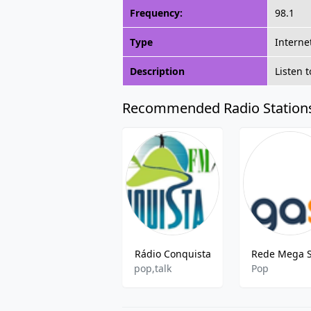
Frequency:
98.1
Type
Interne
Description
Listen 
Recommended Radio Station
Rádio Conquista
pop,talk
Pop