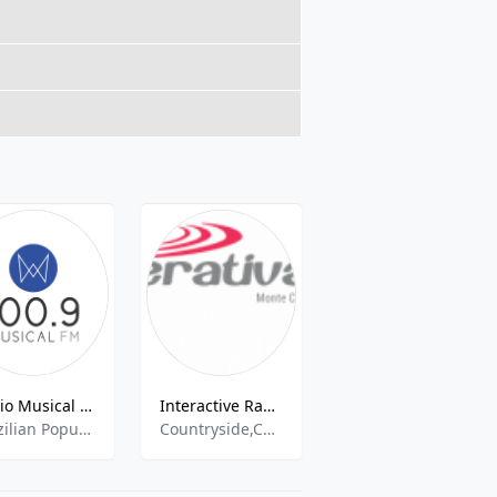
Rádio Musical FM 105.7
Interactive Radio 87.9 FM
Tropical
Brazilian Popular, Brazilian Talk, News
Countryside,Community,Eclectic
pop,hits