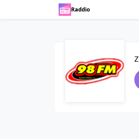
Raddio
Z