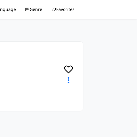
anguage
Genre
Favorites