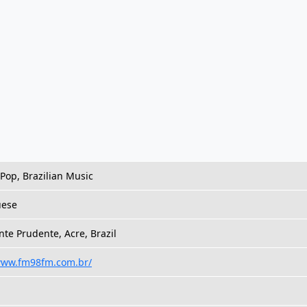
 Pop, Brazilian Music
uese
nte Prudente, Acre, Brazil
/www.fm98fm.com.br/