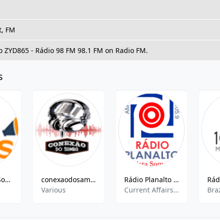
t, FM
to ZYD865 - Rádio 98 FM 98.1 FM on Radio FM.
s
Rede Mega Som de Radio
conexaodosamba FM
Rádio Planalto AM
Various
Current Affairs, Local News, Brazilian Popular