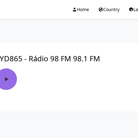
Home
Country
L
YD865 - Rádio 98 FM 98.1 FM