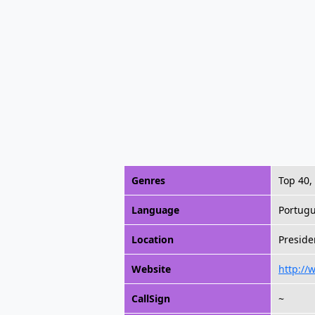
Genres
Top 40,
Language
Portug
Location
Preside
Website
http:/
CallSign
~