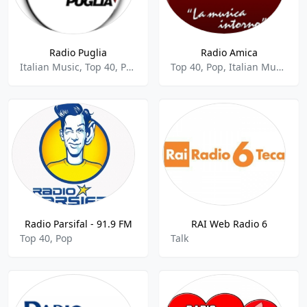
Radio Puglia
Radio Amica
Italian Music, Top 40, Pop
Top 40, Pop, Italian Music
Radio Parsifal - 91.9 FM
RAI Web Radio 6
Top 40, Pop
Talk