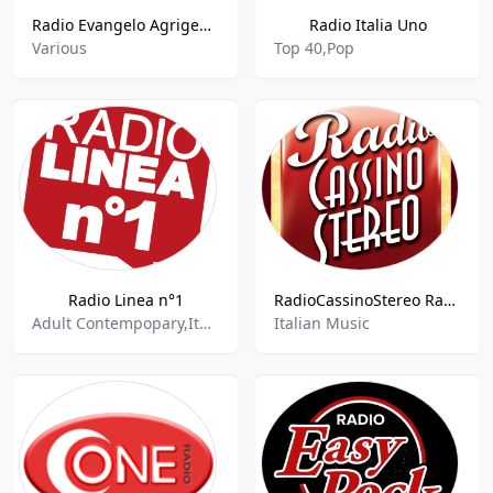
Radio Evangelo Agrigento
Radio Italia Uno
Various
Top 40,Pop
Radio Linea n°1
RadioCassinoStereo Radio Cassino Stereo 95.4 FM Lazio
Adult Contempopary,Italian Music,Italian Songs
Italian Music