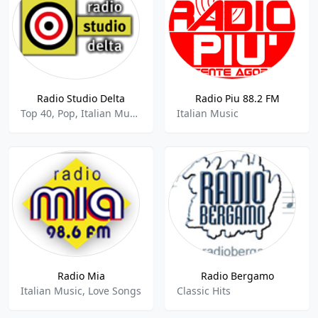
Radio Studio Delta
Radio Piu 88.2 FM
Top 40, Pop, Italian Music
Italian Music
Radio Mia
Radio Bergamo
Italian Music, Love Songs
Classic Hits