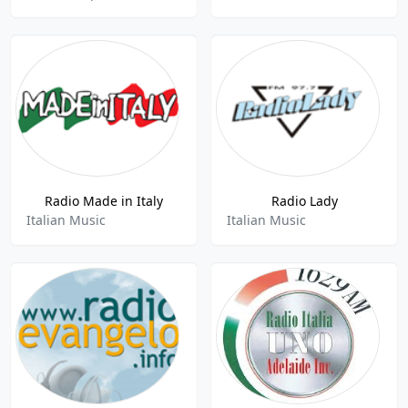
Radio Made in Italy
Radio Lady
Italian Music
Italian Music