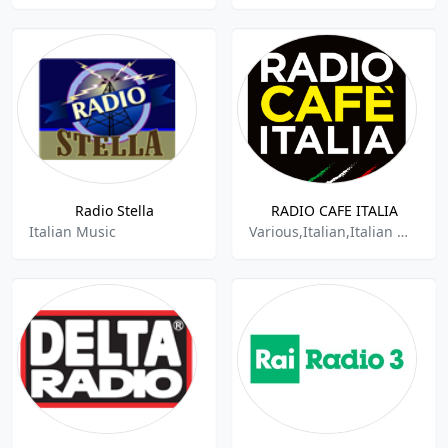
Radio Stella
RADIO CAFE ITALIA
Italian Music
Various,Italian,Italian Music,Italian Popular Music,Italian Songs,Italiana,