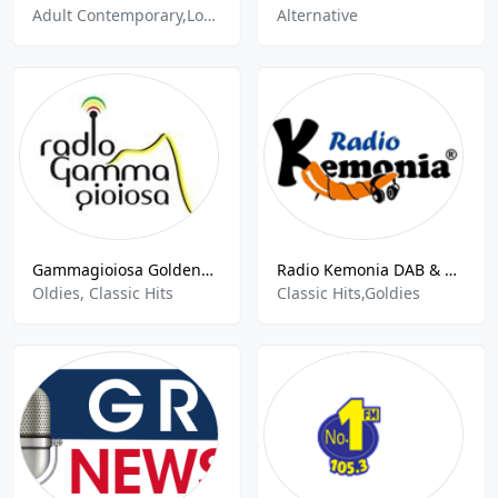
Adult Contemporary,Love Songs
Alternative
Gammagioiosa GoldenHits
Radio Kemonia DAB & DTT
Oldies, Classic Hits
Classic Hits,Goldies