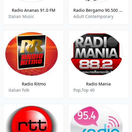
Radio Ananas 91.0 FM
Radio Bergamo 90.500 FM
Italian Music
Adult Contemporary
Radio Ritmo
Radio Mania
italian folk
Pop,Top 40