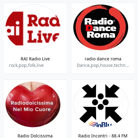
RAI Radio Live
radio dance roma
rock,pop,folk,live
Dance,pop,house,techno,trance
Radio Dolcissima
Radio Incontri - 88.4 FM