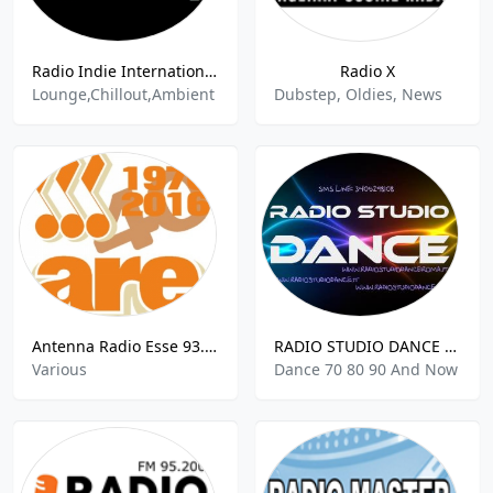
Radio Indie International Lounge Network
Radio X
Lounge,Chillout,Ambient
Dubstep, Oldies, News
Antenna Radio Esse 93.5 FM
RADIO STUDIO DANCE ROMA
Various
Dance 70 80 90 And Now