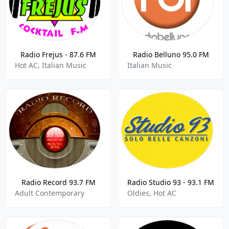
Radio Frejus - 87.6 FM
Radio Belluno 95.0 FM
Hot AC, Italian Music
Italian Music
Radio Record 93.7 FM
Radio Studio 93 - 93.1 FM
Adult Contemporary
Oldies, Hot AC