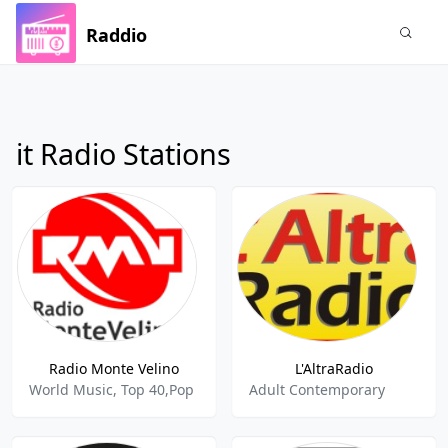
Raddio
it Radio Stations
Radio Monte Velino
L'AltraRadio
World Music, Top 40,Pop
Adult Contemporary