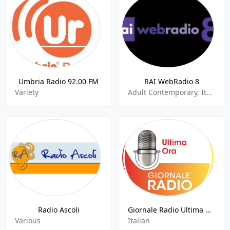
Umbria Radio 92.00 FM
RAI WebRadio 8
Variety
Adult Contemporary, Italian Music
Radio Ascoli
Giornale Radio Ultima Ora
Various
Italian