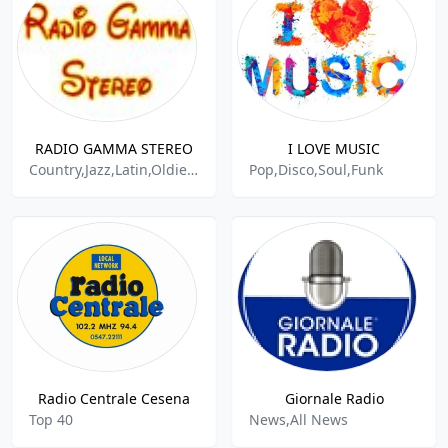
RADIO GAMMA STEREO
I LOVE MUSIC
Country,Jazz,Latin,Oldies,Pop
Pop,Disco,Soul,Funk
Radio Centrale Cesena
Giornale Radio
Top 40
News,All News