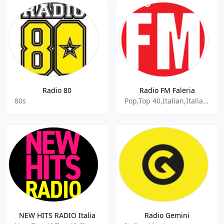
Radio 80
Radio FM Faleria
80s
Pop,Top 40,Italian,Italiana,Italian Music
NEW HITS RADIO Italia
Radio Gemini