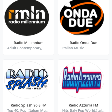
Radio Millennium
Radio Onda Due
Adult Contemporary,
Italian Music
Radio Splash 96.8 FM
Radio Azzurra FM
Top 40, Pop, Italian Music
Hits Italy Pop World,Italian Music