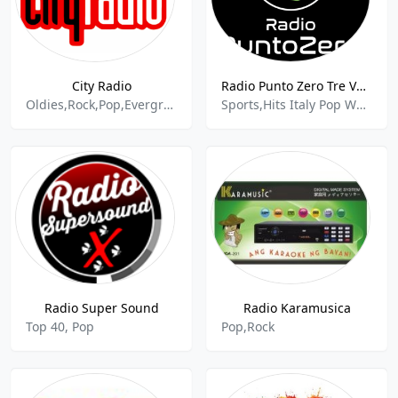
City Radio
Radio Punto Zero Tre Venezie
Oldies,Rock,Pop,Evergreens
Sports,Hits Italy Pop World
Radio Super Sound
Radio Karamusica
Top 40, Pop
Pop,Rock