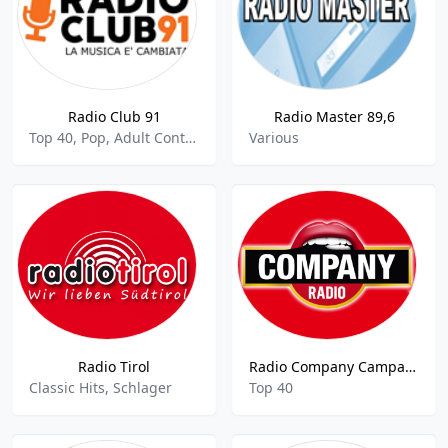
Radio Club 91
Radio Master 89,6
Top 40, Pop, Adult Contemporary
Various
Radio Tirol
Radio Company Campania
Classic Hits, Schlager
Top 40