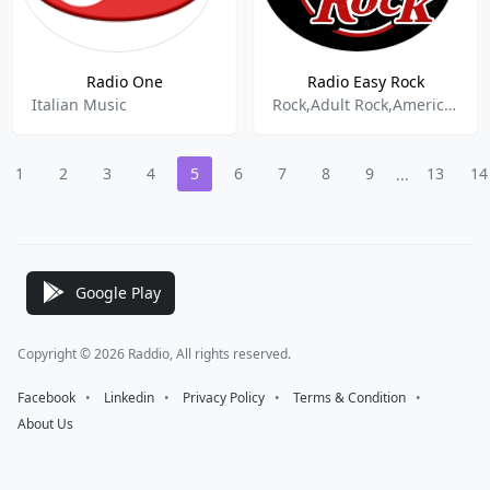
Radio One
Radio Easy Rock
Italian Music
Rock,Adult Rock,American Rock,
1
2
3
4
5
6
7
8
9
13
14
...
Google Play
Copyright © 2026 Raddio, All rights reserved.
Facebook
⠀•⠀
Linkedin
⠀•⠀
Privacy Policy
⠀•⠀
Terms & Condition
⠀•⠀
About Us