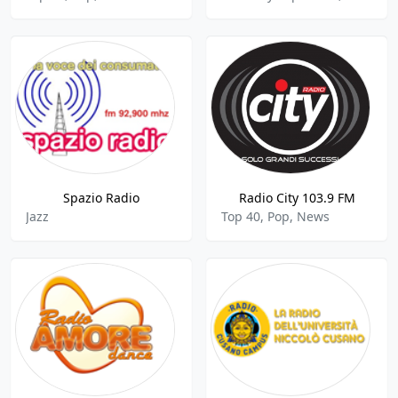
Spazio Radio
Radio City 103.9 FM
Jazz
Top 40, Pop, News