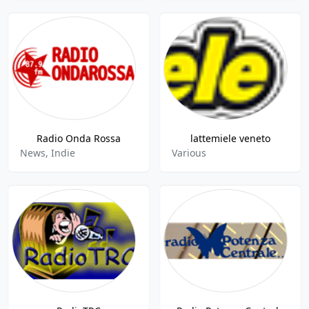
Radio Onda Rossa
lattemiele veneto
News, Indie
Various