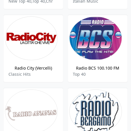
New Top 40,Top 40,Chr
Italian Music
Radio City (Vercelli)
Radio BCS 100.100 FM
Classic Hits
Top 40