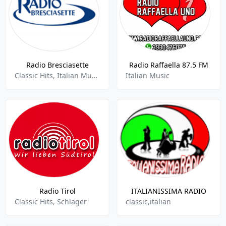
Radio Bresciasette
Radio Raffaella 87.5 FM
Classic Hits, Italian Music, News
Italian Music
Radio Tirol
ITALIANISSIMA RADIO
Classic Hits, Schlager
classic,italian