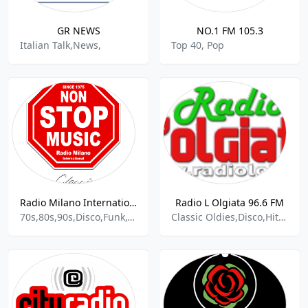
GR NEWS
NO.1 FM 105.3
Italian Talk,News,
Top 40, Pop
Radio Milano International Classic
Radio L Olgiata 96.6 FM
70s,80s,90s,Disco,Funk,Oldies,Soul,Classic R&b
Classic Oldies,Disco,Hits Italy Pop World