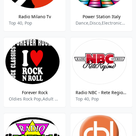
Radio Milano Tv
Power Station Italy
Top 40, Pop
Dance,Disco,Electronica - House,
Forever Rock
Radio NBC - Rete Regione 88.4 FM
Oldies Rock Pop,Adult Rock,Classic Rock
Top 40, Pop