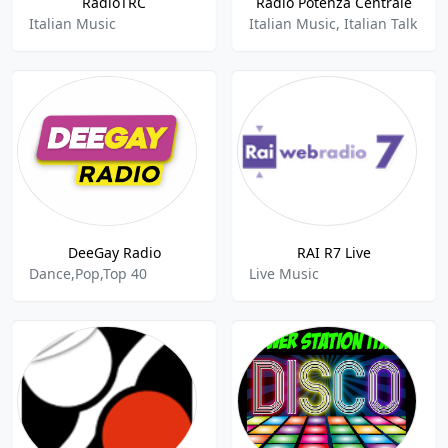
RadioTRC
Radio Potenza Centrale
Italian Music
Italian Music, Italian Talk
DeeGay Radio
RAI R7 Live
Dance,Pop,Top 40
Live Music