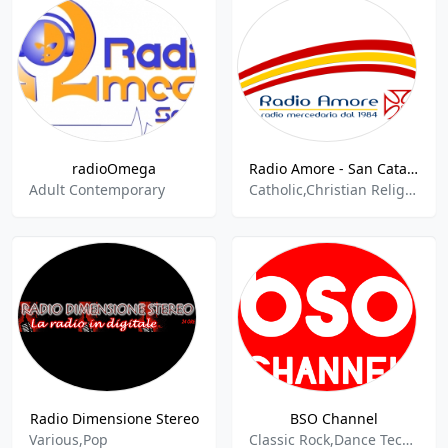
radioOmega
Radio Amore - San Cataldo
Adult Contemporary
Catholic,Christian Religious,Culture,Religion Spirituality
Radio Dimensione Stereo
BSO Channel
Various,Pop
Classic Rock,Dance Techno,Hard Techno,Italian Folk,Italian Jazz,Italian Popular Music,Italian Soccer,Italian Songs,Italian Talk,Italiana,Techno