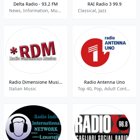
Delta Radio - 93.2 FM
RAI Radio 3 99.9
News, Information, Music
Classical, Jazz
Radio Dimensione Musica
Radio Antenna Uno
Italian Music
Top 40, Pop, Adult Contemporary, Comedy