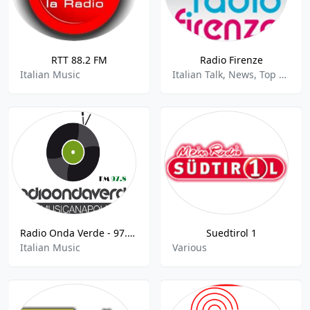
RTT 88.2 FM
Radio Firenze
Italian Music
Italian Talk, News, Top 40, Pop
Radio Onda Verde - 97.8 FM
Suedtirol 1
Italian Music
Various