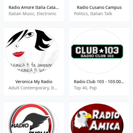
Radio Amore Italia Catania
Radio Cusano Campus
Italian Music, Electronic
Politics, Italian Talk
Veronica My Radio
Radio Club 103 - 103.00 FM
Adult Contemporary, Italian Music, World Music
Top 40, Pop