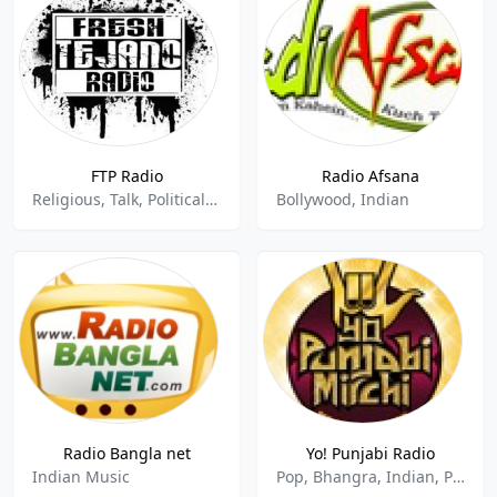
FTP Radio
Radio Afsana
Religious, Talk, Political, Hip Hop Rap, Rock, Funk, Indian, Breakbeat, Electro, Chill, Lounge, Urba
Bollywood, Indian
Radio Bangla net
Yo! Punjabi Radio
Indian Music
Pop, Bhangra, Indian, Punjabi, Hits