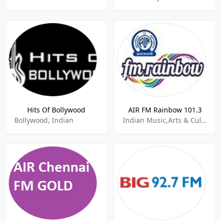
Hits Of Bollywood
AIR FM Rainbow 101.3
Bollywood, Indian
Indian Music,Arts & Culture