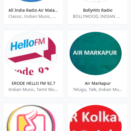
All India Radio Air Malayalam
BollyHits Radio
Classic, Indian Music, Malayalam
BOLLYWOOD, INDIAN MUSIC
ERODE HELLO FM 92.7
Air Markapur
Indian Music, Tamil Music, Talk ,Variety
Telugu, Talk, Indian Music, News