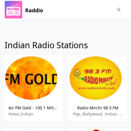
Raddio
Indian Radio Stations
Air FM Gold - 100.1 MHz FM, Delhi, India
Radio Mirchi 98.3 FM
News,Indian
Pop, Bollywood, Indian Music