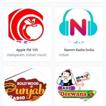
Apple FM 105
Namm Radio India
malayalam, indian music
indian