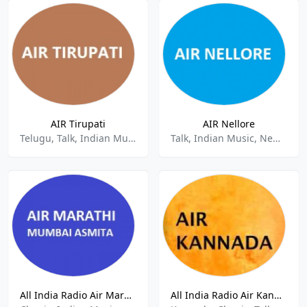
AIR Tirupati
AIR Nellore
Telugu, Talk, Indian Music, News
Talk, Indian Music, News.
All India Radio Air Marathi
All India Radio Air Kannada