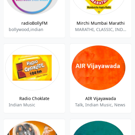
radioBollyFM
Mirchi Mumbai Marathi
bollywood,indian
MARATHI, CLASSIC, INDIAN MUSIC
Radio Choklate
AIR Vijayawada
Indian Music
Talk, Indian Music, News