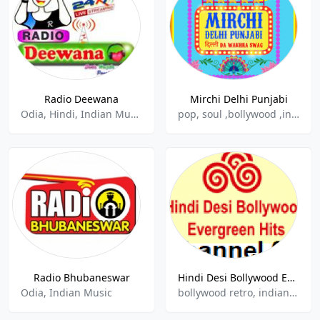
Radio Deewana
Mirchi Delhi Punjabi
Odia, Hindi, Indian Music
pop, soul ,bollywood ,indian ,hits
Radio Bhubaneswar
Hindi Desi Bollywood Evergreen Hits - Channel 02
Odia, Indian Music
bollywood retro, indian, hindu