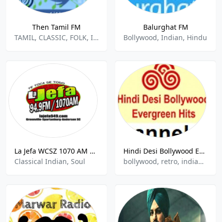
Then Tamil FM
Balurghat FM
TAMIL, CLASSIC, FOLK, INDIAN MUSIC, DESI
Bollywood, Indian, Hindu
La Jefa WCSZ 1070 AM Sans Souci
Hindi Desi Bollywood Evergreen Hits - Channel 03
Classical Indian, Soul
bollywood, retro, indian, hindu