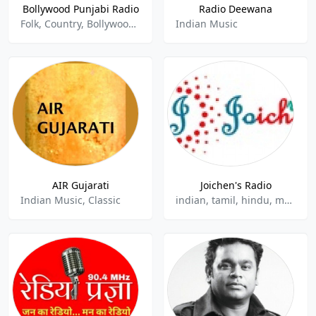
Bollywood Punjabi Radio
Radio Deewana
Folk, Country, Bollywood, Bhangra, Indian, Hindu, Punjabi, Desi
Indian Music
AIR Gujarati
Joichen's Radio
Indian Music, Classic
indian, tamil, hindu, malayalam