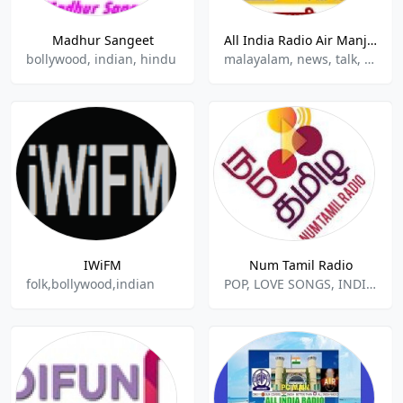
Madhur Sangeet
All India Radio Air Manjeri
bollywood, indian, hindu
malayalam, news, talk, indian music
IWiFM
Num Tamil Radio
folk,bollywood,indian
POP, LOVE SONGS, INDIAN MUSIC