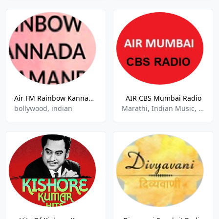
Air FM Rainbow Kannada Kaamaanbilu
AIR CBS Mumbai Radio
bollywood, indian
Marathi, Indian Music, Classic