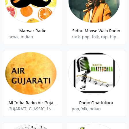
Marwar Radio
Sidhu Moose Wala Radio
news, indian
rock, pop, folk, rap, hip-hop, indian, punjabi
All India Radio Air Gujarati
Radio Onattukara
GUJARATI, CLASSIC, INDIAN MUSIC
pop,folk,indian