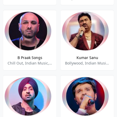
B Praak Songs
Kumar Sanu
Chill Out, Indian Music, Hindi, Punjabi
Bollywood, Indian Music, Love Songs, Pop, Relax