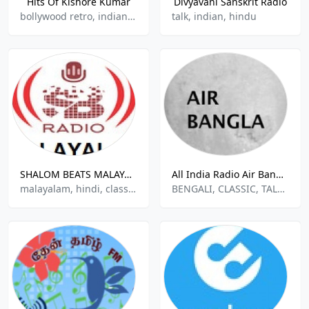
Hits Of Kishore Kumar
Divyavani Sanskrit Radio
bollywood retro, indian, hindu
talk, indian, hindu
SHALOM BEATS MALAYALAM
All India Radio Air Bangla
malayalam, hindi, classic, indian music
BENGALI, CLASSIC, TALK, INDIAN MUSIC