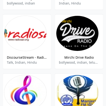
bollywood, indian
Indian, Hindu
DiscourseStream - Radio Sai Global Harmony
Mirchi Drive Radio
Talk, Indian, Hindu
bollywood, indian, ​​telugu