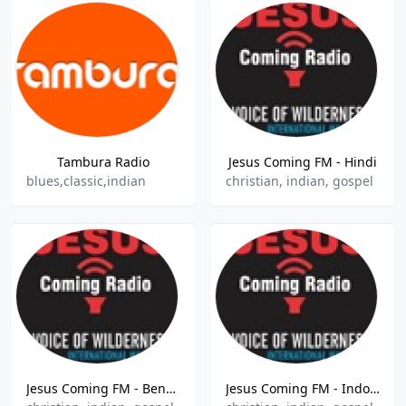
Tambura Radio
Jesus Coming FM - Hindi
blues,classic,indian
christian, indian, gospel
Jesus Coming FM - Bengali
Jesus Coming FM - Indonesia