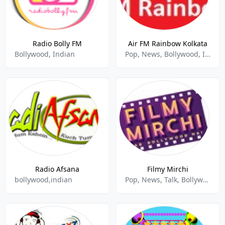
Radio Bolly FM
Air FM Rainbow Kolkata
Bollywood, Indian
Pop, News, Bollywood, Indian
Radio Afsana
Filmy Mirchi
bollywood,indian
Pop, News, Talk, Bollywood, Indian