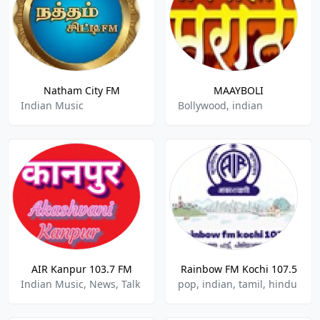
Natham City FM
MAAYBOLI
Indian Music
Bollywood, indian
AIR Kanpur 103.7 FM
Rainbow FM Kochi 107.5
Indian Music, News, Talk
pop, indian, tamil, hindu