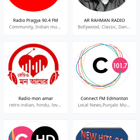
Radio Pragya 90.4 FM
AR RAHMAN RADIO
Community, Indian music.
Bollywood, Classic, Dance, Indian Music
Radio mon amar
Connect FM Edmonton
retro indian, hindu, love songs
Local News,Punjabi Music,Indian Music,