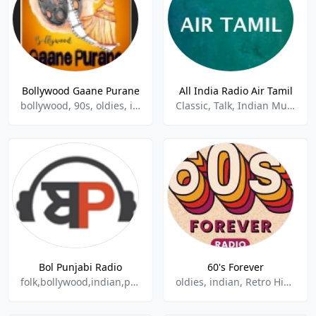
Bollywood Gaane Purane
All India Radio Air Tamil
bollywood, 90s, oldies, indian, hindu
Classic, Talk, Indian Music, Tamil
Bol Punjabi Radio
60's Forever
folk,bollywood,indian,punjabi
oldies, indian, Retro Hindi