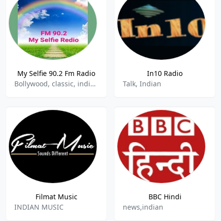
My Selfie 90.2 Fm Radio
In10 Radio
Bollywood, classic, indian music
Talk, Indian
Filmat Music
BBC Hindi
INDIAN MUSIC
news,indian