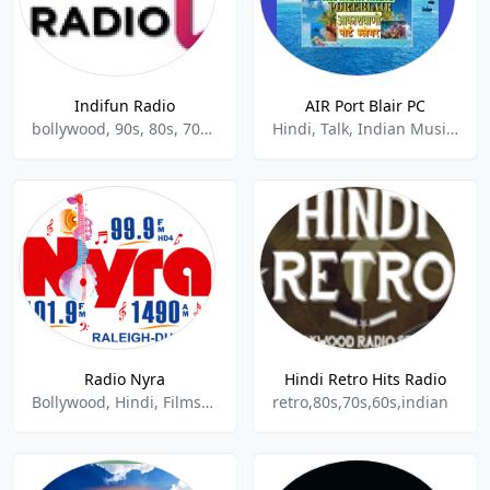
Indifun Radio
AIR Port Blair PC
bollywood, 90s, 80s, 70s, indian, hindu
Hindi, Talk, Indian Music, Community
Radio Nyra
Hindi Retro Hits Radio
Bollywood, Hindi, Filmsongs, Indian Classical Music, Indian Music
retro,80s,70s,60s,indian