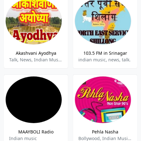
Akashvani Ayodhya
103.5 FM in Srinagar
Talk, News, Indian Music.
indian music, news, talk.
MAAYBOLI Radio
Pehla Nasha
Indian music
Bollywood, Indian Music, Love Songs, Pop