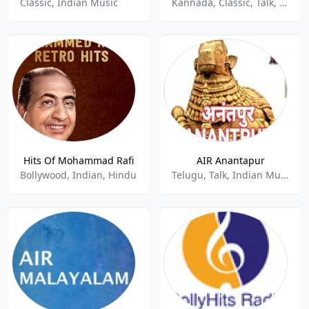
Classic, Indian Music
Kannada, Classic, Talk, Indian Music
Hits Of Mohammad Rafi
AIR Anantapur
Bollywood, Indian, Hindu
Telugu, Talk, Indian Music, News