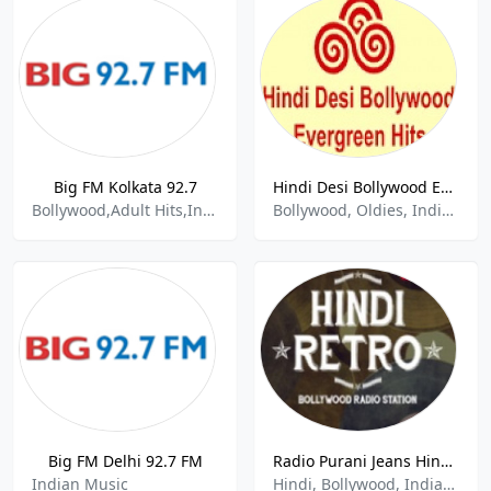
Big FM Kolkata 92.7
Hindi Desi Bollywood Evergreen Hits
Bollywood,Adult Hits,Indian Music
Bollywood, Oldies, Indian
Big FM Delhi 92.7 FM
Radio Purani Jeans Hindi Retro
Indian Music
Hindi, Bollywood, Indian Music, Old Songs, Retro