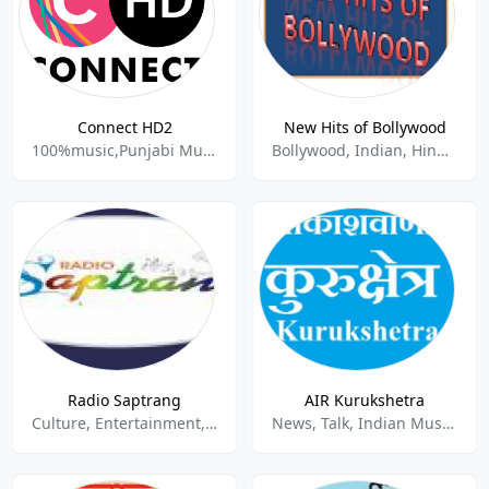
Connect HD2
New Hits of Bollywood
100%music,Punjabi Music,Indian Music,
Bollywood, Indian, Hindi, New Music
Radio Saptrang
AIR Kurukshetra
Culture, Entertainment, Folk, Indian, News, Pop, Talk
News, Talk, Indian Music.