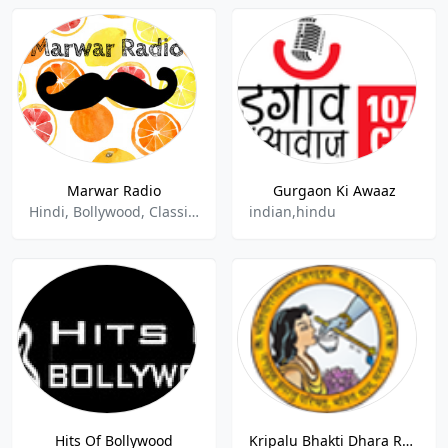
Marwar Radio
Gurgaon Ki Awaaz
Hindi, Bollywood, Classical, Regional, Indian, Folk
indian,hindu
Hits Of Bollywood
Kripalu Bhakti Dhara Radio