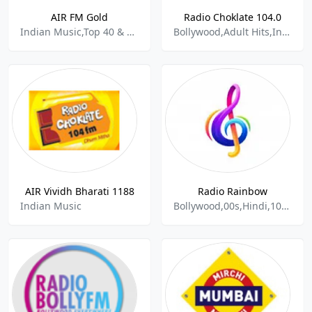
AIR FM Gold
Radio Choklate 104.0
Indian Music,Top 40 & Pop Music
Bollywood,Adult Hits,Indian Music
AIR Vividh Bharati 1188
Radio Rainbow
Indian Music
Bollywood,00s,Hindi,100%music,HitRadio,Indian Music,