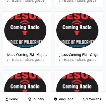
christian, indian, gospel
christian, indian, gospel
Jesus Coming FM - Gujarati
Jesus Coming FM - Oriya
christian, indian, gospel
christian, indian, gospel
Home
Country
Language
Favorites