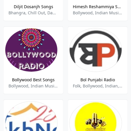
Diljit Dosanjh Songs
Himesh Reshammiya Songs
Bhangra, Chill Out, Dance, Indian Music
Bollywood, Indian Music, Love Songs
Bollywood Best Songs
Bol Punjabi Radio
Bollywood, Indian Music, Pop
Folk, Bollywood, Indian, Punjabi