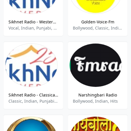
Sikhnet Radio - Western Non Traditional
Golden-Voice-Fm
Vocal, Indian, Punjabi, Gurbani
Bollywood, Classic, Indian Music, Old Songs, Retro
Sikhnet Radio - Classical Raag
Narshingbari Radio
Classic, Indian, Punjabi, Gurbani
Bollywood, Indian, Hits