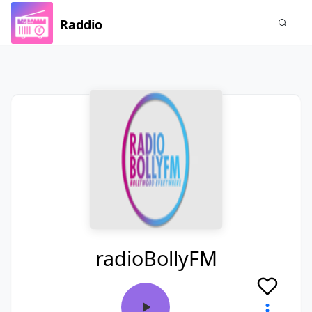
Raddio
radioBollyFM