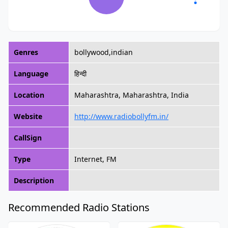
Genres
bollywood,indian
Language
हिन्दी
Location
Maharashtra, Maharashtra, India
Website
http://www.radiobollyfm.in/
CallSign
Type
Internet, FM
Description
Recommended Radio Stations