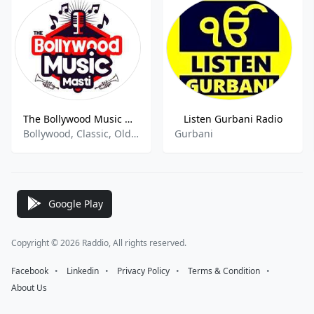
The Bollywood Music Masti
Listen Gurbani Radio
Bollywood, Classic, Old Songs, Hindi
Gurbani
Google Play
Copyright © 2026 Raddio, All rights reserved.
Facebook
⠀•⠀
Linkedin
⠀•⠀
Privacy Policy
⠀•⠀
Terms & Condition
⠀•⠀
About Us