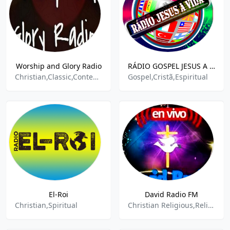
Worship and Glory Radio
RÁDIO GOSPEL JESUS A VIDA
Christian,Classic,Contemporary,Gospel,Praise,Spiritual
Gospel,Cristã,Espiritual
El-Roi
David Radio FM
Christian,Spiritual
Christian Religious,Religion,Religion & Spirituality