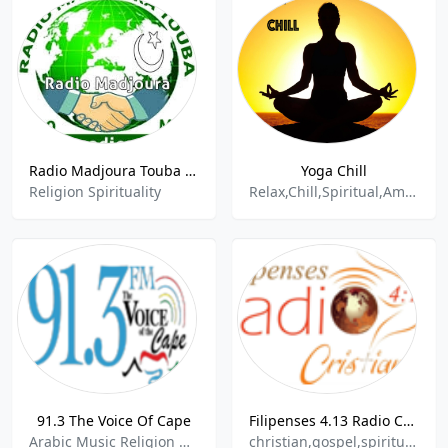
Radio Madjoura Touba - 95.4 FM
Yoga Chill
Religion Spirituality
Relax,Chill,Spiritual,Ambient, Mental Health
91.3 The Voice Of Cape
Filipenses 4.13 Radio Cristiana
Arabic Music Religion & Spirituality
christian,gospel,spiritual,religious,jesus