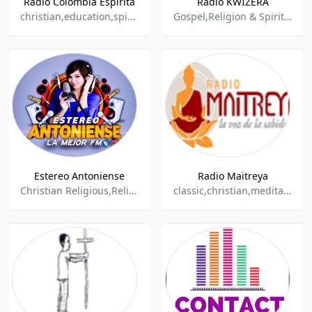
Radio Colombia Espirita
Radio KWIZERA
christian,education,spiritual
Gospel,Religion & Spirituality
Estereo Antoniense
Radio Maitreya
Christian Religious,Religion,Religion & Spirituality,Religious,
classic,christian,meditation,spiritual