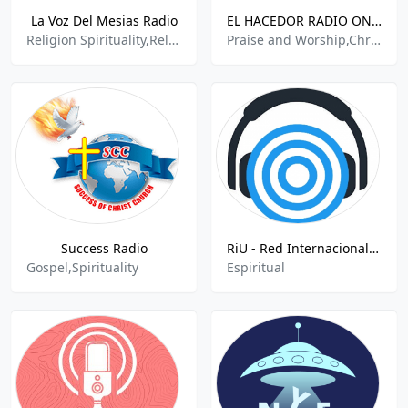
La Voz Del Mesias Radio
EL HACEDOR RADIO ONLINE
Religion Spirituality,Religious
Praise and Worship,Christian Religious,Religion & Spirituality,
Success Radio
RiU - Red Internacional Urantia
Gospel,Spirituality
Espiritual