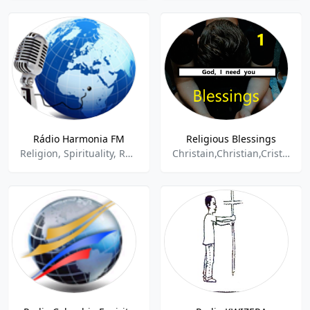
Rádio Harmonia FM
Religious Blessings
Religion, Spirituality, Religious
Christain,Christian,Cristiana,Religion,Religion & Spirituality,Religious