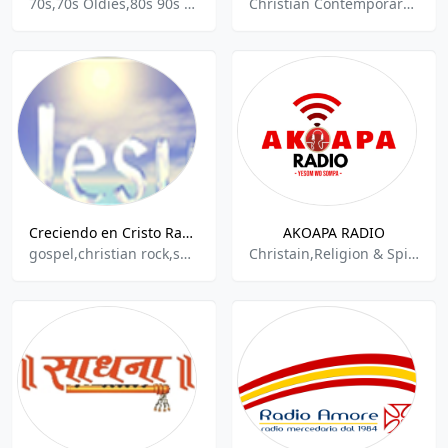
70s,70s Oldies,80s 90s Hits,90s,Analysis And Commentary,Arts,Christian Contemporary,Independant,Radio Live,Live Shows,Religion & Spirituality,National News,Analysis And Commentary,Analysis And Commentary,
Christian Contemporary Religion & Spirituality, Media & Entertainment, Podcasts
Creciendo en Cristo Radio
AKOAPA RADIO
gospel,christian rock,spiritual
Christain,Religion & Spirituality,