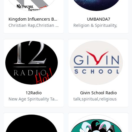
Kingdom Influencers Broadcast
UMBANDA7
Christian Rap,Christian Religious,Contemporary Gospel,Gospel,Live Shows,Praise,Religion,Southern Gospel,Spiritual,Talkshow,Christian Community Radio,Christian Programming,Christian Talk,Christian Contemp
Religion & Spirituality,
12Radio
Givin School Radio
New Age Spirituality Talk,New Age Talk
talk,spiritual,religious