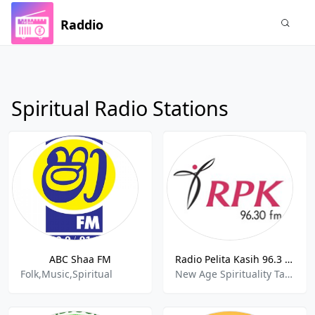
Raddio
Spiritual Radio Stations
ABC Shaa FM
Radio Pelita Kasih 96.3 FM
Folk,Music,Spiritual
New Age Spirituality Talk , Variety