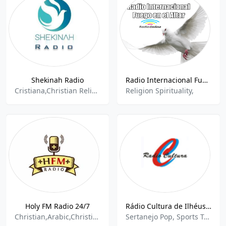
Shekinah Radio
Radio Internacional Fuego en el Altar
Cristiana,Christian Religious,Religion and Spirituality,Contemporary Gospel,Jesus,Spiritual,Gospel,
Religion Spirituality,
Holy FM Radio 24/7
Rádio Cultura de Ilhéus 690 AM Ilheus
Christian,Arabic,Christian Religious,Religion And Spirituality
Sertanejo Pop, Sports Talk, Religious & Spiritual Books