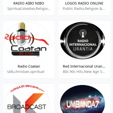
RADIO AÏBO NIBO
LOGOS RADIO ONLINE
Spiritual,Voodoo,Religious,Debate
Public Radio,Religion & Spirituality,
Radio Coatan
Red Internacional Urantia
talk,christian,spiritual
80s 90s Hits,New Age Spirituality Talk,Religion & Spirituality,Inspirational Music,