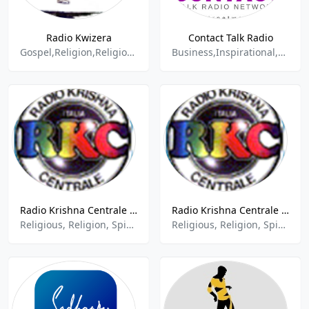
Radio Kwizera
Contact Talk Radio
Gospel,Religion,Religion & Spirituality,Religion and Spirituality,Religion Spirituality,Religion-Spirituality,Religious,Spirituality
Business,Inspirational,New Age,New Age Spirituality Talk,Other Talk,Spirituality,Women
Radio Krishna Centrale - Roma
Radio Krishna Centrale - Medolago
Religious, Religion, Spirituality
Religious, Religion, Spirituality