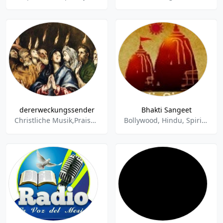
dererweckungssender
Bhakti Sangeet
Christliche Musik,Praise,Gospel,Predigt,Worship,Spirituals,Blues,Bildung,Kultur,Religion,Glauben,Christentum,Christsein,Lobpreis,Kirchenmusik,Gregorian
Bollywood, Hindu, Spiritual, Religious