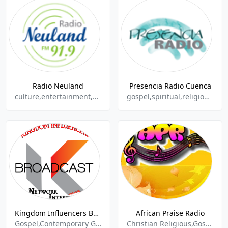
Radio Neuland
Presencia Radio Cuenca
culture,entertainment,spiritual,information
gospel,spiritual,religious,balada
Kingdom Influencers Broadcast
African Praise Radio
Gospel,Contemporary Gospel,Christian Religious,Religion,Religion & Spirituality,Christian Broadcasting System,Christian Contemporary,Christian Programming,Talkshow,Inspirational Music,Spirituality,Live Shows,Southern Gospel,Radio Live,Talks
Christian Religious,Gospel,Spiritual,