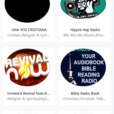
UNA VOZ CRISTIANA
Hippie Hop Radio
Cristian,Religion & Spirituality,Contemporary Gospel,Jesus,Cristiana,
80s 90s,90s Music,Afrobeat,Alternative Rap,Black Culture,Black music,Chill,Culture,Hip Hop,Independent,Entertainment & Media,Indi,Local Music,Local Radio,Local News,Mental,Old School,Psychedelic,R&B,R&B and Urban,Radio,Radio live,Rap,Reggae,Relax,Relaxation,Soul,Spiritual,Spirituality,Underground,Ur
Innword Revival Now Radio Station
Bible Radio Book
Religion & Spirituality,Christian Religious,
Christian,Christian Talk,Religious,Spiritual,Talk