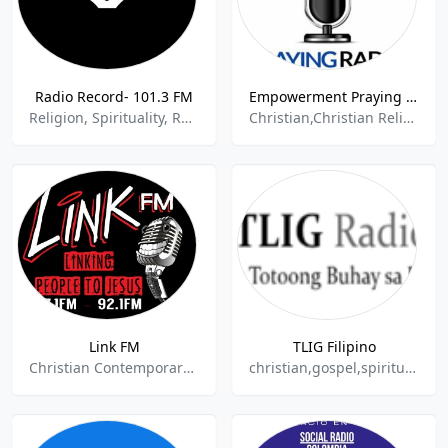
Radio Record- 101.3 FM
Empowerment Praying Radio
Religion, Spirituality, Russian Talk
Christian,Christian Religious,Religion & Spirituality,Religion Spirituality,Various
Link FM
TLIG Filipino
Christian Contemporary,Religion & Spirituality
christian,gospel,spiritual,religious