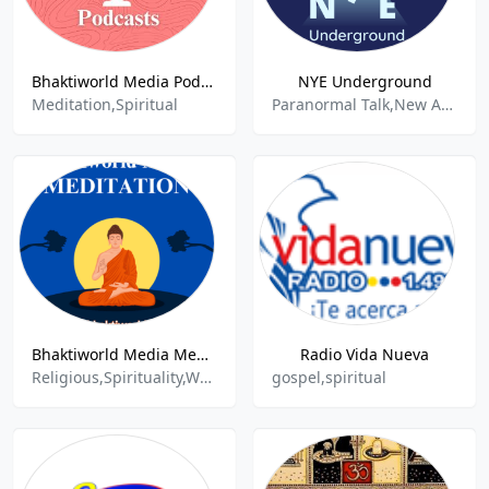
Bhaktiworld Media Podcasts
NYE Underground
Meditation,Spiritual
Paranormal Talk,New Age Spirituality Talk,70s,80s,Talk,
Bhaktiworld Media Meditation
Radio Vida Nueva
Religious,Spirituality,World Music
gospel,spiritual