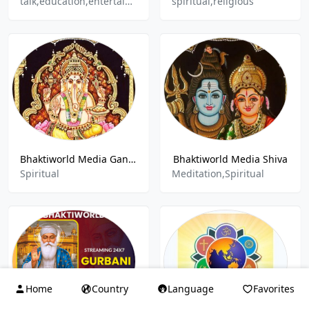
talk,education,entertainment,spiritual
spiritual,religious
Bhaktiworld Media Ganesha
Bhaktiworld Media Shiva
Spiritual
Meditation,Spiritual
Home
Country
Language
Favorites