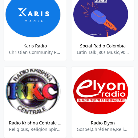
Karis Radio
Social Radio Colombia
Christian Community Radio,Christian music,Gospel,Contemporary Gospel,Inspirational,Educational,Live Shows,Christian Talk,Religion & Spirituality,
Latin Talk ,80s Music,90s Music,Information News,Spiritual,Hard Rock,Latin Pop,Salsa
Radio Krishna Centrale Terni - Italiano 89.5 FM
Radio Elyon
Religious, Religion Spirituality, Alternative Rock
Gospel,Chrétienne,Religion & Spirituality,Christian,Religion