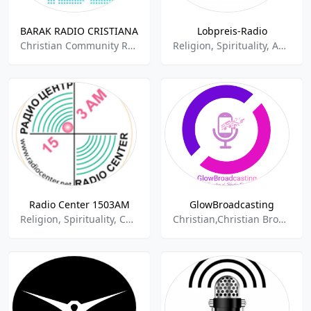
BARAK RADIO CRISTIANA
Lobpreis-Radio
Christian Community Radio,Gospel,Christian Religious,Religion And Spirituality,Jesus,Cristiana,
Religion, Spirituality, Adult Contemporary, Evangélica
Radio Center 1503AM
GlowBroadcasting
Religion, Spirituality, Christian Contemporary
Christian,Christian Broadcasting System,Christian Community Radio,Christian Contemp,Christian Contemporary,Christian Religious,Religion And Spirituality,Contemporary Gospel,Christian Talk,Christian Programming,Christian Industrial