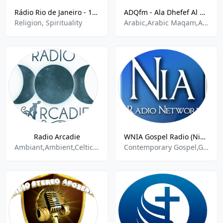
Rádio Rio de Janeiro - 1400 AM
ADQfm - Ala Dhefef Al Quraan
Religion, Spirituality
Arabic,Arabic Maqam,Arabic Talk,islam,Islami,Islamic,Islamic Radio,Relax,Relaxation,Religion,Religion & Spirituality,Religion and Spirituality,Religion Spirituality,Religion-Spirituality,Religious
Radio Arcadie
WNIA Gospel Radio (NiaRadioNetwork.com)
Ambiant,Ambient,Celtic Music,Celtic Rock,Chill,New Age Spirituality Talk
Contemporary Gospel,Gospel,Inspirational Music,Religion Spirituality