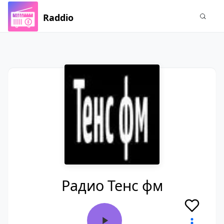
Raddio
Радио Тенс фм