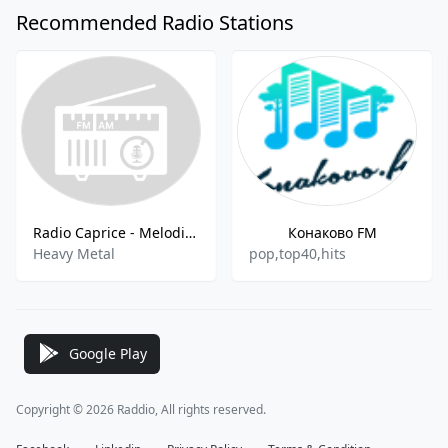
Recommended Radio Stations
Radio Caprice - Melodic Heavy Metal
Конаково FM
Heavy Metal
pop,top40,hits
Google Play
Copyright © 2026 Raddio, All rights reserved.