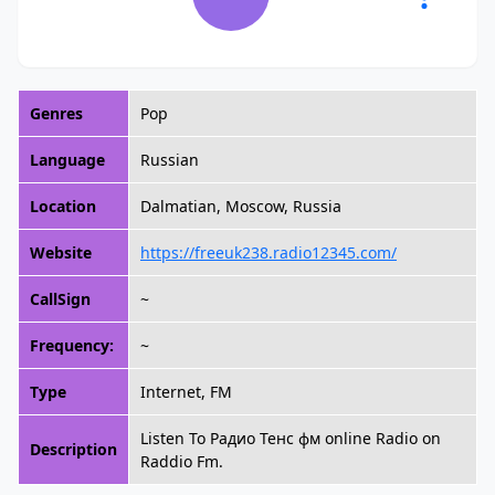
Genres
Pop
Language
Russian
Location
Dalmatian, Moscow, Russia
Website
https://freeuk238.radio12345.com/
CallSign
~
Frequency:
~
Type
Internet, FM
Listen To Радио Тенс фм online Radio on
Description
Raddio Fm.