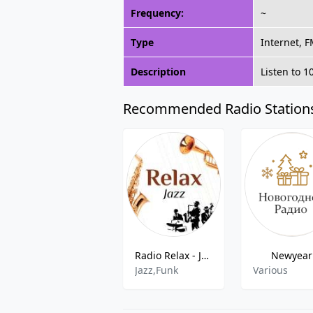
Frequency:
~
Type
Internet, 
Description
Listen to 1
Recommended Radio Station
Radio Relax - Jazz FM
Newyear
Jazz,Funk
Various