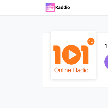
Raddio
1