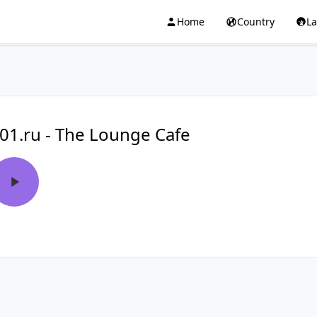
Home
Country
L
01.ru - The Lounge Cafe