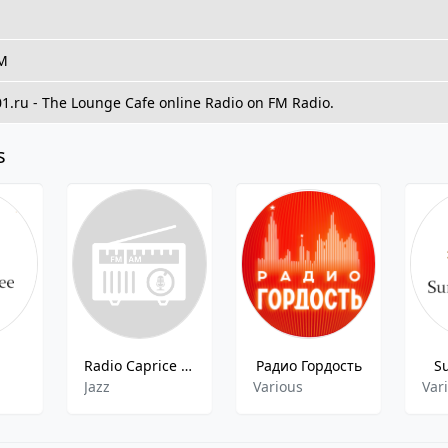
FM
01.ru - The Lounge Cafe online Radio on FM Radio.
s
Radio Caprice - Mainstre Jazz
Радио Гордость
S
Jazz
Various
Var