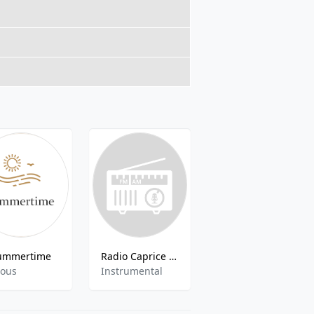
ummertime
Radio Caprice - Saxophone
Europa Plus Resi Dance
ious
Instrumental
Dance,Pop