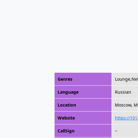
Genres
Lounge,Ne
Language
Russian
Location
Moscow, M
Website
https://101
CallSign
~