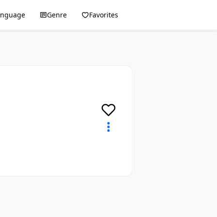
anguage
Genre
Favorites