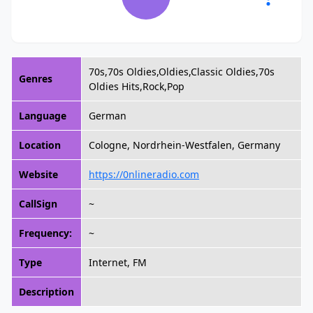
70s,70s Oldies,Oldies,Classic Oldies,70s
Genres
Oldies Hits,Rock,Pop
Language
German
Location
Cologne, Nordrhein-Westfalen, Germany
Website
https://0nlineradio.com
CallSign
~
Frequency:
~
Type
Internet, FM
Description