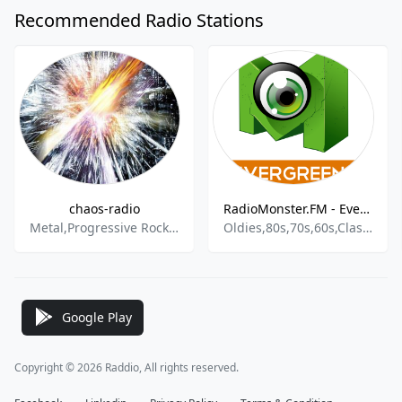
Recommended Radio Stations
chaos-radio
RadioMonster.FM - Evergreens
Metal,Progressive Rock,Heavy Metal,Progressive Metal,Power Metal,Thrash Metal
Oldies,80s,70s,60s,Classic Rock
Google Play
Copyright © 2026 Raddio, All rights reserved.