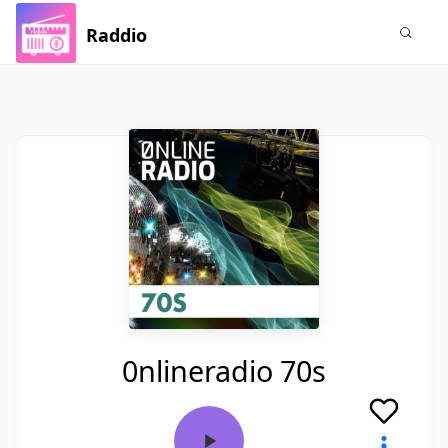
Raddio
0nlineradio 70s