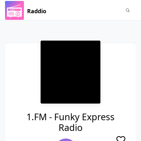
Raddio
1.FM - Funky Express
Radio