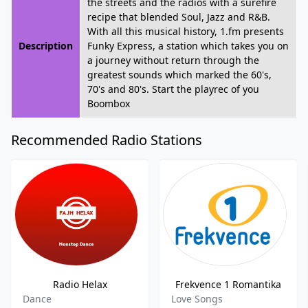
the streets and the radios with a surefire
recipe that blended Soul, Jazz and R&B.
With all this musical history, 1.fm presents
Description
Funky Express, a station which takes you on
a journey without return through the
greatest sounds which marked the 60's,
70's and 80's. Start the playrec of you
Boombox
Recommended Radio Stations
Radio Helax
Frekvence 1 Romantika
Dance
Love Songs