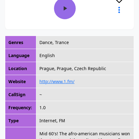
Genres
Dance, Trance
Language
English
Location
Prague, Prague, Czech Republic
Website
http://www.1.fm/
CallSign
~
Frequency:
1.0
Type
Internet, FM
Mid 60's! The afro-american musicians won