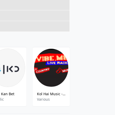
Kan Bet
Kol Hai Music - Kcm 13 Jerusalem FM
Noshmim Mizrahit
lic
Various
Pop,Talk