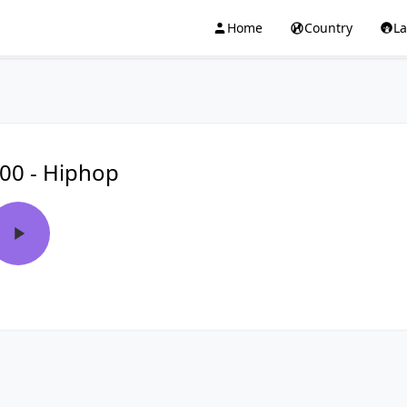
Home
Country
L
00 - Hiphop