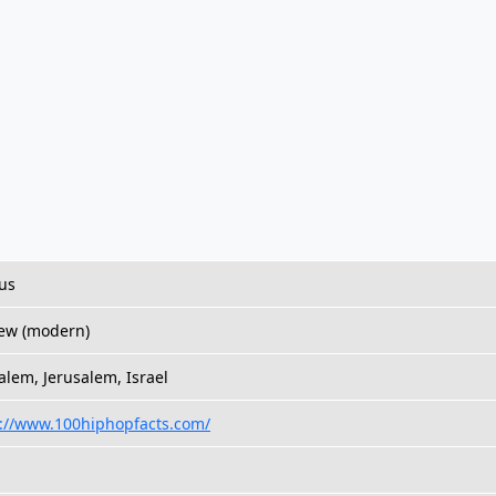
us
ew (modern)
alem, Jerusalem, Israel
s://www.100hiphopfacts.com/