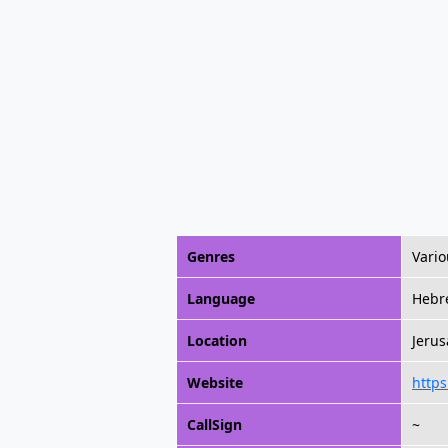
Genres
Vario
Language
Hebr
Location
Jerus
Website
http
CallSign
~