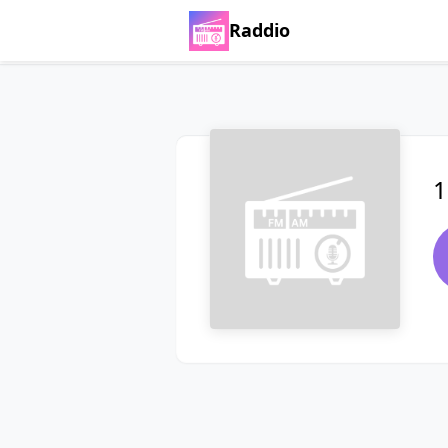
Raddio
1