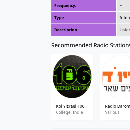
Frequency:
~
Type
Inter
Description
Liste
Recommended Radio Station
Kol Yizrael 106FM 106.0 FM Haifa
College, Indie
Various