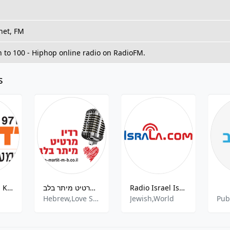
net, FM
n to 100 - Hiphop online radio on RadioFM.
s
Radio Darom Kiryat FM
רדיו מרטיט מיתר בלב
Radio Israel IsraLA.com
Hebrew,Love Songs,Mediterranean,Romantic
Jewish,World
Pub