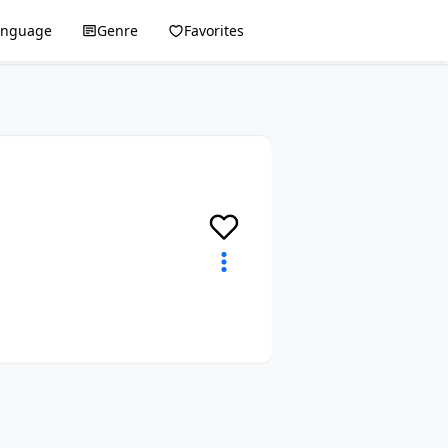
anguage
Genre
Favorites