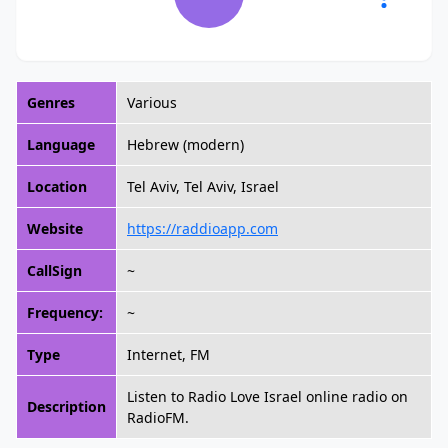
Genres
Various
Language
Hebrew (modern)
Location
Tel Aviv, Tel Aviv, Israel
Website
https://raddioapp.com
CallSign
~
Frequency:
~
Type
Internet, FM
Listen to Radio Love Israel online radio on
Description
RadioFM.