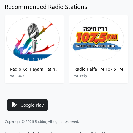
Recommended Radio Stations
Radio Kol Hayam Hatihon
Radio Haifa FM 107.5 FM
Various
variety
Google Play
Copyright © 2026 Raddio, All rights reserved.