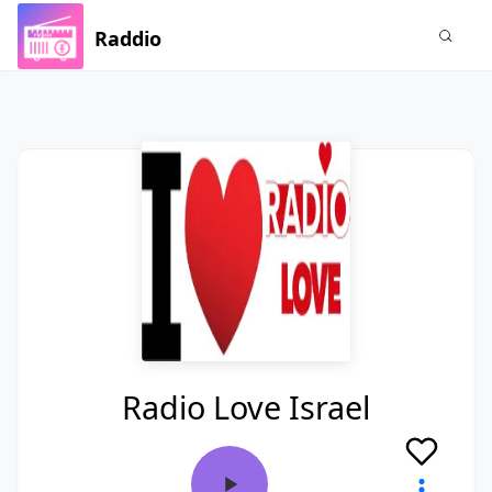
Raddio
Radio Love Israel