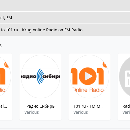
net, FM
 to 101.ru - Krug online Radio on FM Radio.
s
101.ru - Nostalgia 80x
Радио Сибирь
101.ru - FM Mars
Various
Various
Var