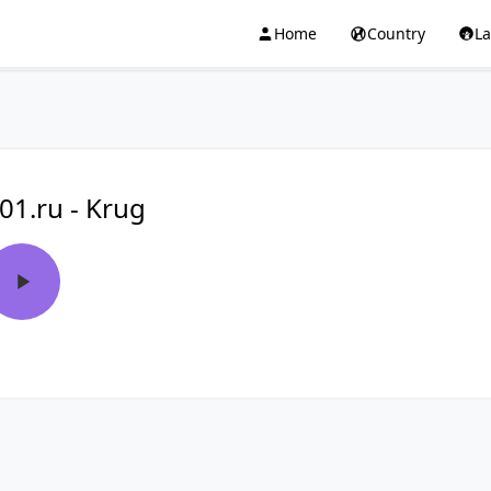
Home
Country
L
01.ru - Krug