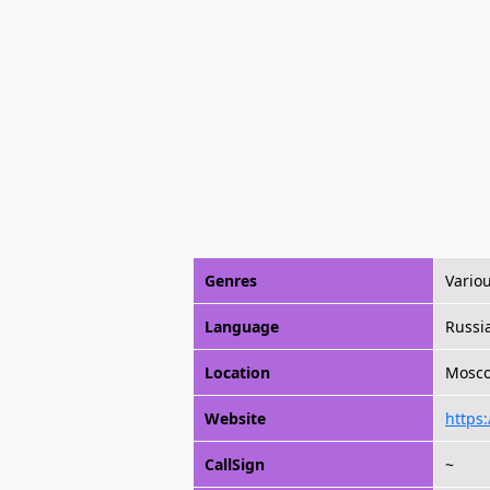
Genres
Vario
Language
Russi
Location
Moscow
Website
https:
CallSign
~