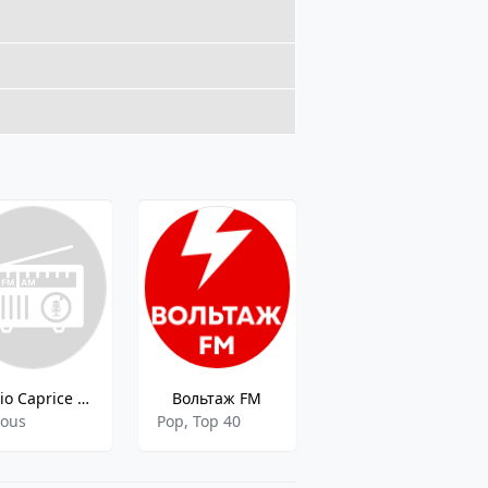
Radio Caprice - Rockabilly
Вольтаж FM
101.ru - NIGHT LIFE SHEBEKINO
ious
Pop, Top 40
Various