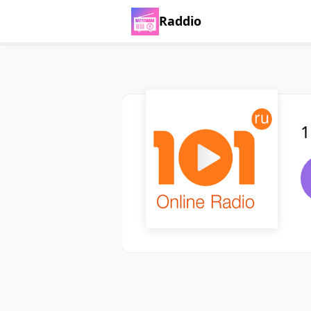
Raddio
1