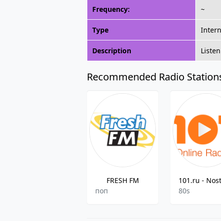
Frequency:
~
Type
Inter
Description
Listen
Recommended Radio Station
FRESH FM
поп
80s