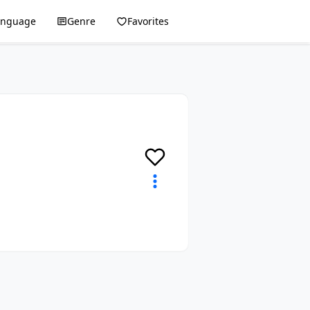
anguage
Genre
Favorites