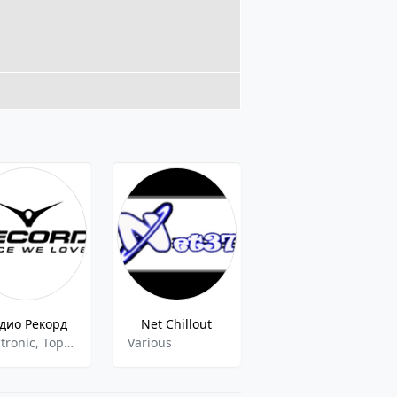
дио Рекорд
Net Chillout
Radio Record VIP Mix
Electronic, Top 40,Pop
Various
Trance