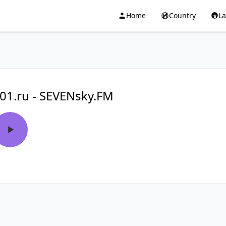
Home
Country
L
01.ru - SEVENsky.FM