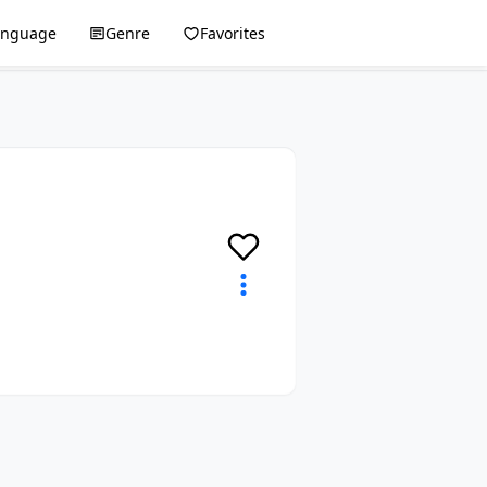
anguage
Genre
Favorites