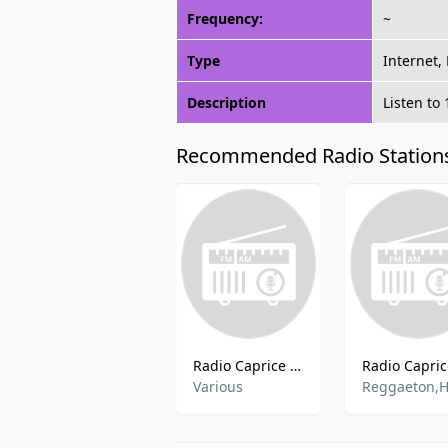
Frequency:
~
Type
Internet,
Description
Listen to
Recommended Radio Station
Radio Caprice - Euro House
Various