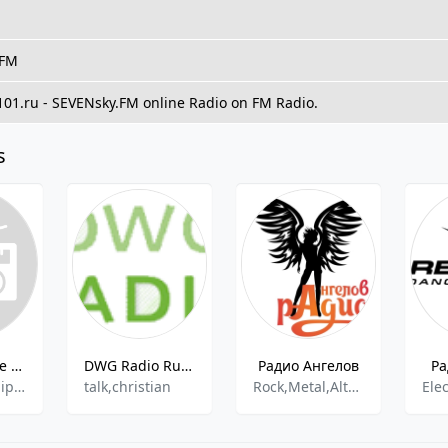
 FM
 101.ru - SEVENsky.FM online Radio on FM Radio.
s
Radio Caprice - Reggae
DWG Radio Russia
Радио Ангелов
Ра
Reggaeton,Hip-Hop
talk,christian
Rock,Metal,Alternative,