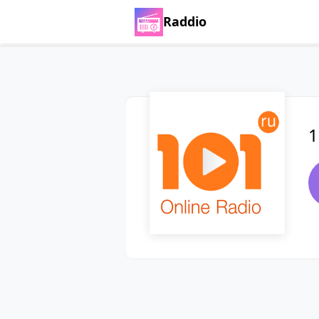
Raddio
1