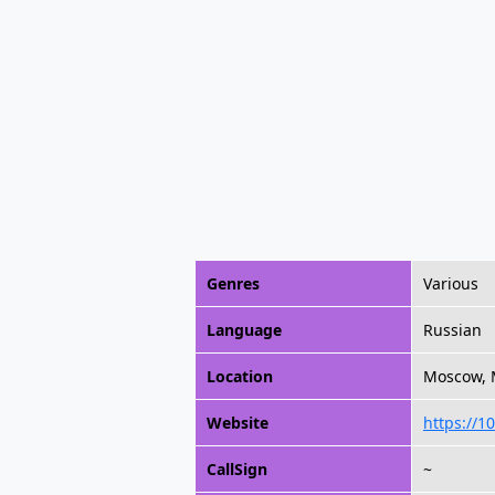
Genres
Various
Language
Russian
Location
Moscow, 
Website
https://10
CallSign
~